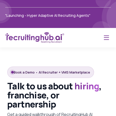
"Launching - Hyper Adaptive AI Recruiting Agents"
Book a Demo • AI Recruiter + VMS Marketplace
Talk to us about
hiring
,
franchise, or
partnership
Get a guided walkthrough of RecruitingHub AI