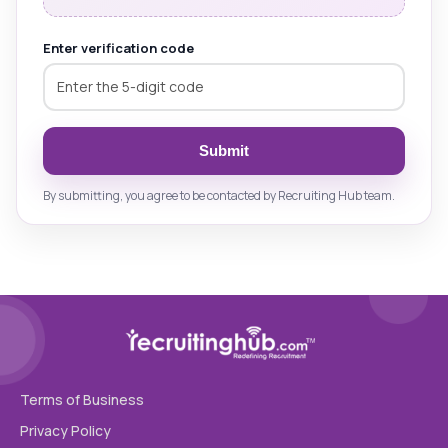
Enter verification code
Submit
By submitting, you agree to be contacted by Recruiting Hub team.
Terms of Business
Privacy Policy