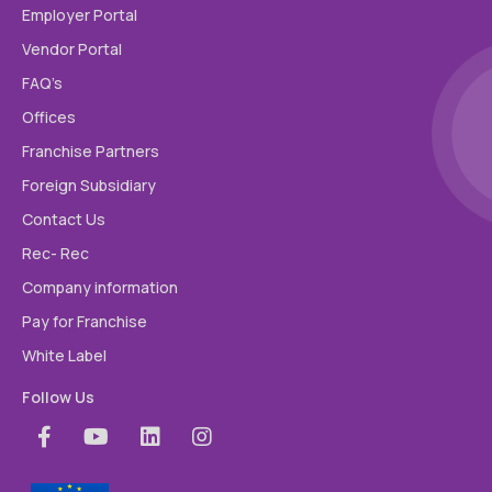
Employer Portal
Vendor Portal
FAQ’s
Offices
Franchise Partners
Foreign Subsidiary
Contact Us
Rec- Rec
Company information
Pay for Franchise
White Label
Follow Us