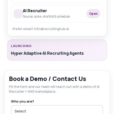
AI Recruiter
Open
Source, score, shortlist & schedule
Prefer email? info@recruitinghub.ai
LAUNCHING
Hyper Adaptive AI Recruiting Agents
Book a Demo / Contact Us
Fill the form and our team will reach out with a demo of AI
Recruiter + VMS marketplace.
Who you are?
Select