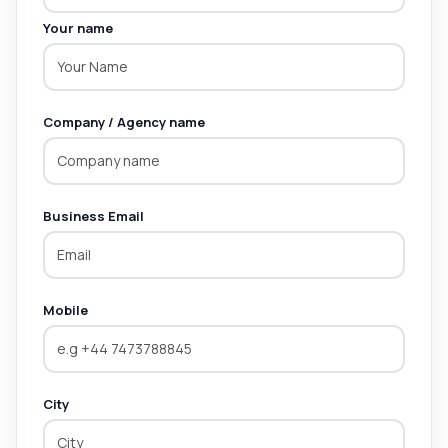
Your name
Company / Agency name
Business Email
Mobile
City