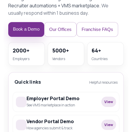
Recruiter automations + VMS marketplace.
We
usually respond within 1 business day.
Book a Demo
Our Offices
Franchise FAQs
2000+
5000+
64+
Employers
Vendors
Countries
Quick links
Helpful resources
Employer Portal Demo
View
See VMS marketplace in action
Vendor Portal Demo
View
How agencies submit & track