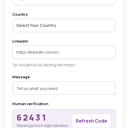
Country
Select Your Country
LinkedIn
Tip: include full URL starting with https://
Message
Human verification
62431
Refresh Code
Please type this 5-digit code below