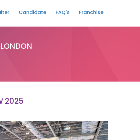
iter
Candidate
FAQ's
Franchise
, LONDON
W 2025