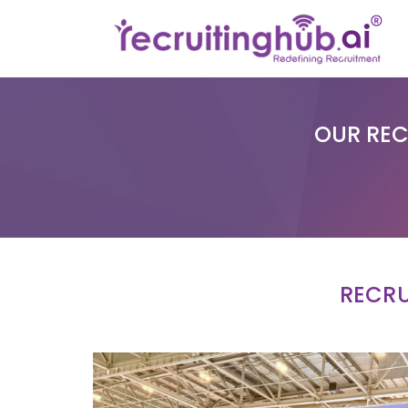
OUR REC
RECRU