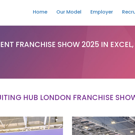
Home
Our Model
Employer
Recru
ENT FRANCHISE SHOW 2025 IN EXCEL
ITING HUB LONDON FRANCHISE SHO