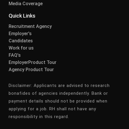
Media Coverage
Quick Links
Recruitment Agency
Employer's
Candidates
Work for us
FAQ's
EmployerProduct Tour
Agency Product Tour
Disclaimer:
Applicants are advised to research
bonafides of agencies independently. Bank or
payment details should not be provided when
applying for a job. RH shall not have any
responsibility in this regard.