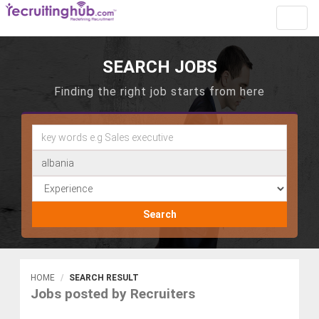
Toggl
navig
SEARCH JOBS
Finding the right job starts from here
Search
HOME
SEARCH RESULT
Jobs posted by Recruiters