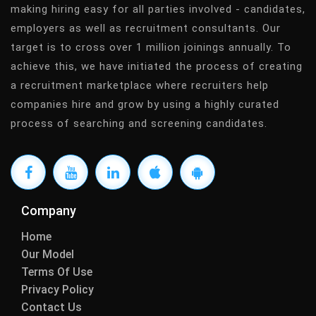
making hiring easy for all parties involved - candidates,
employers as well as recruitment consultants. Our
target is to cross over 1 million joinings annually. To
achieve this, we have initiated the process of creating
a recruitment marketplace where recruiters help
companies hire and grow by using a highly curated
process of searching and screening candidates.
Company
Home
Our Model
Terms Of Use
Privacy Policy
Contact Us