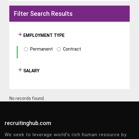
Filter Search Results
EMPLOYMENT TYPE
Permanent
Contract
SALARY
No records found.
recruitinghub.com
We seek to leverage world’s rich human resource by