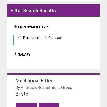
Filter Search Results
EMPLOYMENT TYPE
Permanent
Contract
SALARY
Mechanical Fitter
By
Andrews Recruitment Group
Bristol