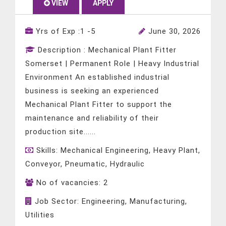
VIEW
APPLY
Yrs of Exp :
1 -5
June 30, 2026
Description :
Mechanical Plant Fitter
Somerset | Permanent Role | Heavy Industrial
Environment An established industrial
business is seeking an experienced
Mechanical Plant Fitter to support the
maintenance and reliability of their
production site......
Skills:
Mechanical Engineering, Heavy Plant,
Conveyor, Pneumatic, Hydraulic
No of vacancies:
2
Job Sector:
Engineering, Manufacturing,
Utilities