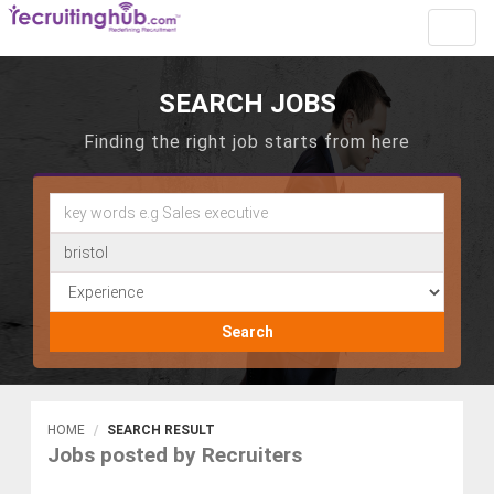
Toggl
navig
SEARCH JOBS
Finding the right job starts from here
Search
HOME
SEARCH RESULT
Jobs posted by Recruiters