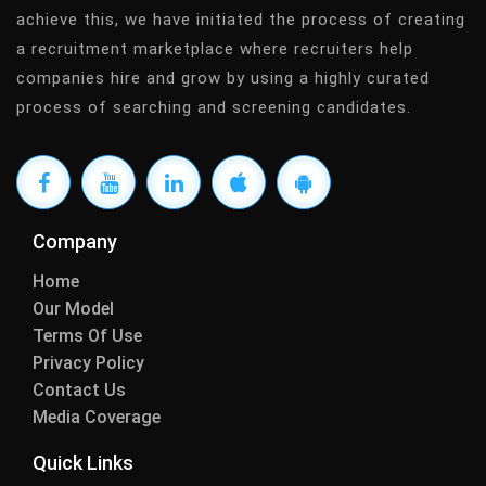
achieve this, we have initiated the process of creating
a recruitment marketplace where recruiters help
companies hire and grow by using a highly curated
process of searching and screening candidates.
Company
Home
Our Model
Terms Of Use
Privacy Policy
Contact Us
Media Coverage
Quick Links