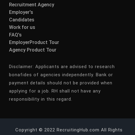
Recruitment Agency
Employer's
Candidates
Work for us
FAQ's
EmployerProduct Tour
Agency Product Tour
Disclaimer:
Applicants are advised to research
bonafides of agencies independently. Bank or
payment details should not be provided when
applying for a job. RH shall not have any
responsibility in this regard.
Copyright © 2022 RecruitingHub.com All Rights