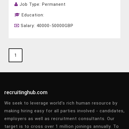
Job Type:
Permanent
Education:
Salary:
40000-50000GBP
1
recruitinghub.com
We seek to leverage world’s rich human resource by
making hiring easy for all parties involved - candidates,
employers as well as recruitment consultants. Our
target is to cross over 1 million joinings annually. To