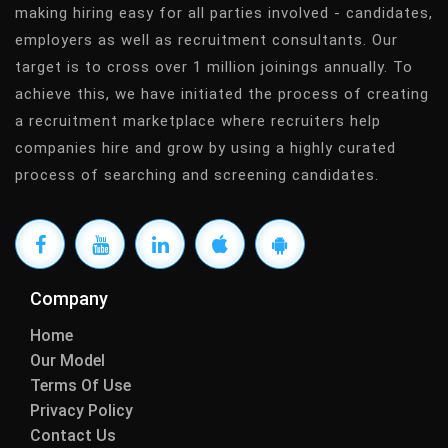
making hiring easy for all parties involved - candidates,
employers as well as recruitment consultants. Our
target is to cross over 1 million joinings annually. To
achieve this, we have initiated the process of creating
a recruitment marketplace where recruiters help
companies hire and grow by using a highly curated
process of searching and screening candidates.
Company
Home
Our Model
Terms Of Use
Privacy Policy
Contact Us