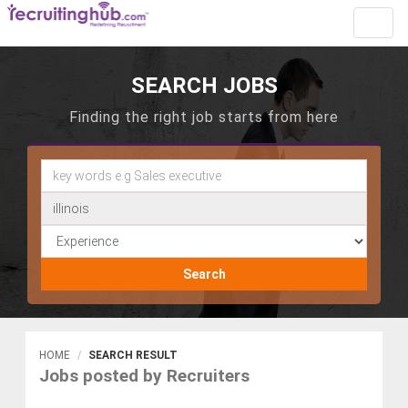
Toggl
navig
SEARCH JOBS
Finding the right job starts from here
Search
HOME
SEARCH RESULT
Jobs posted by Recruiters