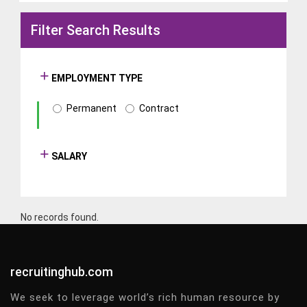
Filter Search Results
EMPLOYMENT TYPE
Permanent
Contract
SALARY
No records found.
recruitinghub.com
We seek to leverage world’s rich human resource by