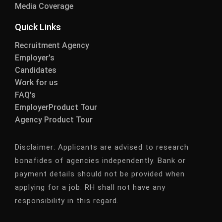
Media Coverage
Quick Links
Recruitment Agency
Employer's
Candidates
Work for us
FAQ's
EmployerProduct Tour
Agency Product Tour
Disclaimer:
Applicants are advised to research
bonafides of agencies independently. Bank or
payment details should not be provided when
applying for a job. RH shall not have any
responsibility in this regard.