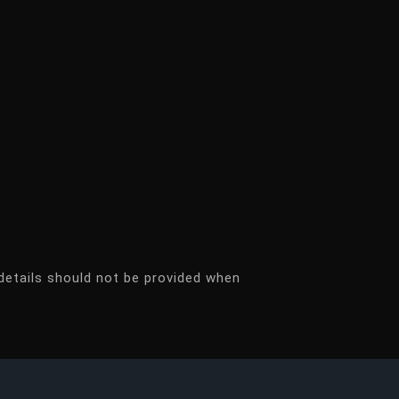
details should not be provided when