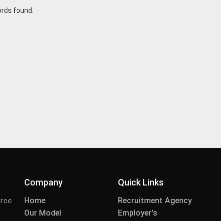
ords found.
Company
Quick Links
Home
Recruitment Agency
urce
Our Model
Employer's
-