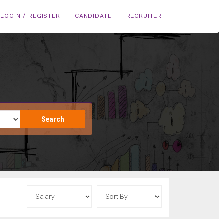
LOGIN / REGISTER
CANDIDATE
RECRUITER
Search