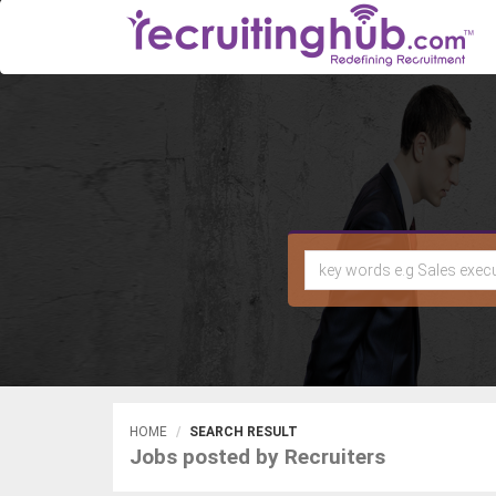
HOME
SEARCH RESULT
Jobs posted by Recruiters