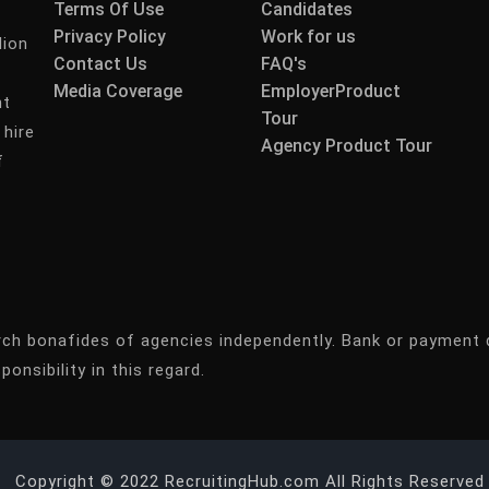
Terms Of Use
Candidates
Privacy Policy
Work for us
lion
Contact Us
FAQ's
Media Coverage
EmployerProduct
nt
Tour
 hire
Agency Product Tour
f
rch bonafides of agencies independently. Bank or payment 
ponsibility in this regard.
Copyright © 2022 RecruitingHub.com All Rights Reserved