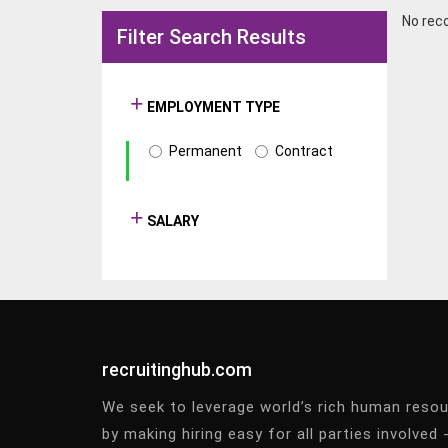
No rec
Filter Search Results
EMPLOYMENT TYPE
Permanent
Contract
SALARY
recruitinghub.com
We seek to leverage world’s rich human reso
by making hiring easy for all parties involved 