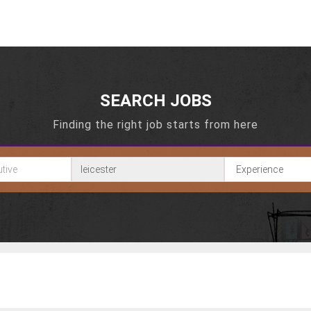
SEARCH JOBS
Finding the right job starts from here