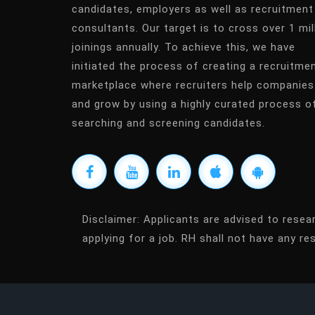
candidates, employers as well as recruitment
consultants. Our target is to cross over 1 mil
joinings annually. To achieve this, we have
initiated the process of creating a recruitme
marketplace where recruiters help companies
and grow by using a highly curated process o
searching and screening candidates.
Disclaimer:
Applicants are advised to resea
applying for a job. RH shall not have any res