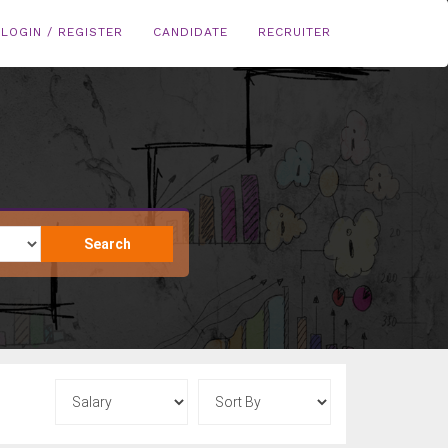
LOGIN / REGISTER
CANDIDATE
RECRUITER
Search