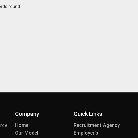
ords found.
Company
Quick Links
Home
Recruitment Agency
urce
Our Model
Employer's
-