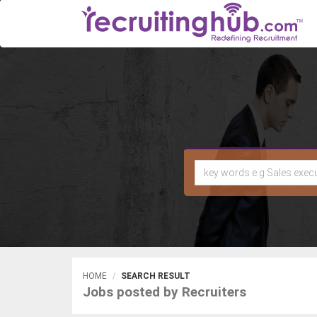
HOME
SEARCH RESULT
Jobs posted by Recruiters