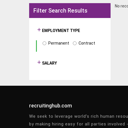
No rec
Filter Search Results
EMPLOYMENT TYPE
Permanent
Contract
SALARY
recruitinghub.com
We seek to leverage world’s rich human reso
by making hiring easy for all parties involved 