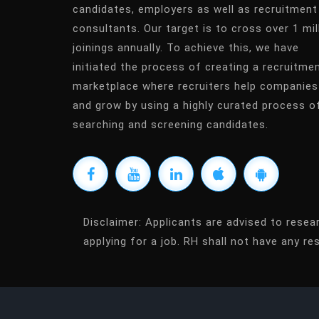
candidates, employers as well as recruitment
consultants. Our target is to cross over 1 mil
joinings annually. To achieve this, we have
initiated the process of creating a recruitme
marketplace where recruiters help companies
and grow by using a highly curated process o
searching and screening candidates.
Disclaimer:
Applicants are advised to resea
applying for a job. RH shall not have any res