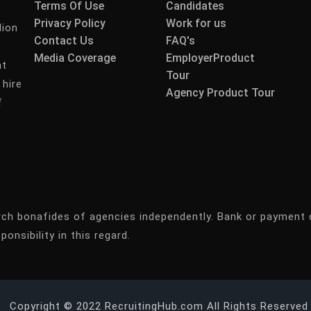
Terms Of Use
Candidates
Privacy Policy
Work for us
lion
Contact Us
FAQ's
Media Coverage
EmployerProduct
nt
Tour
 hire
Agency Product Tour
f
rch bonafides of agencies independently. Bank or payment 
ponsibility in this regard.
Copyright © 2022 RecruitingHub.com All Rights Reserved