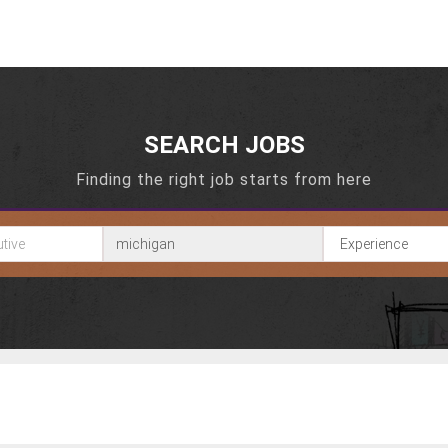
SEARCH JOBS
Finding the right job starts from here