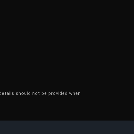
details should not be provided when