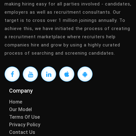
making hiring easy for all parties involved - candidates,
employers as well as recruitment consultants. Our
target is to cross over 1 million joinings annually. To
achieve this, we have initiated the process of creating
a recruitment marketplace where recruiters help
companies hire and grow by using a highly curated
process of searching and screening candidates.
Company
Home
Our Model
Terms Of Use
Privacy Policy
Contact Us