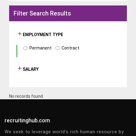
Filter Search Results
EMPLOYMENT TYPE
Permanent
Contract
SALARY
No records found.
recruitinghub.com
We seek to leverage world’s rich human resource by