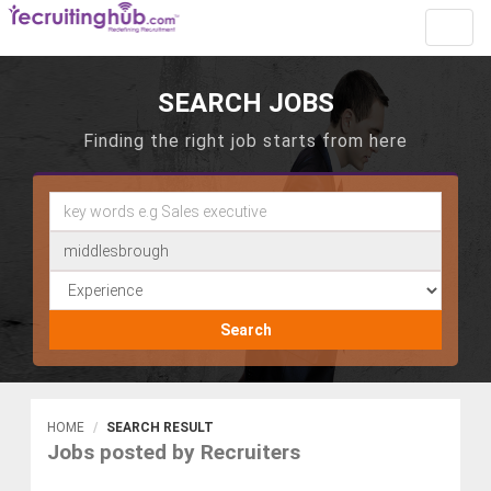
Toggl
navig
SEARCH JOBS
Finding the right job starts from here
Search
HOME
SEARCH RESULT
Jobs posted by Recruiters