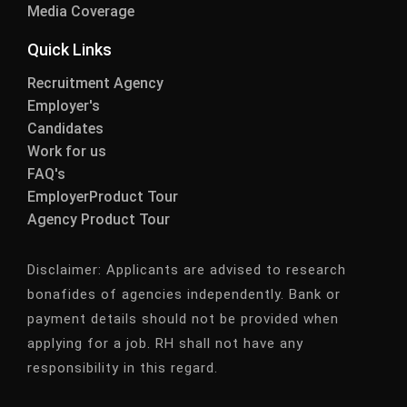
Media Coverage
Quick Links
Recruitment Agency
Employer's
Candidates
Work for us
FAQ's
EmployerProduct Tour
Agency Product Tour
Disclaimer:
Applicants are advised to research
bonafides of agencies independently. Bank or
payment details should not be provided when
applying for a job. RH shall not have any
responsibility in this regard.