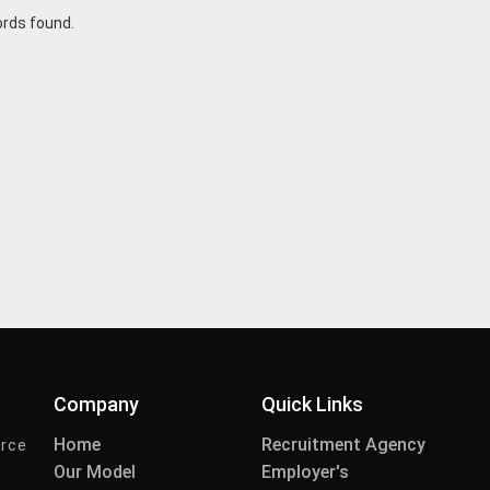
ords found.
Company
Quick Links
Home
Recruitment Agency
urce
Our Model
Employer's
-