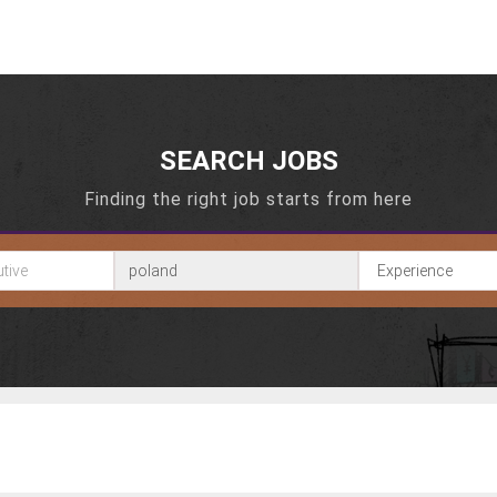
SEARCH JOBS
Finding the right job starts from here