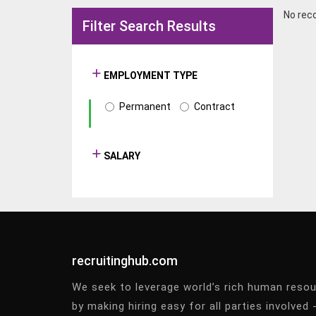
No rec
Filter Search Results
EMPLOYMENT TYPE
Permanent
Contract
SALARY
recruitinghub.com
We seek to leverage world’s rich human reso
by making hiring easy for all parties involved 