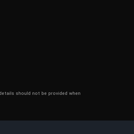
details should not be provided when