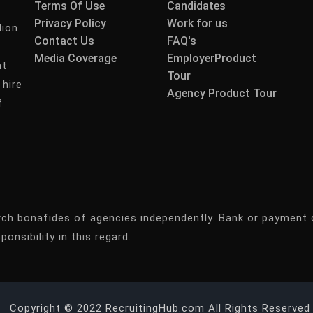
Terms Of Use
Candidates
Privacy Policy
Work for us
lion
Contact Us
FAQ's
Media Coverage
EmployerProduct
nt
Tour
 hire
Agency Product Tour
f
rch bonafides of agencies independently. Bank or payment 
ponsibility in this regard.
Copyright © 2022 RecruitingHub.com All Rights Reserved