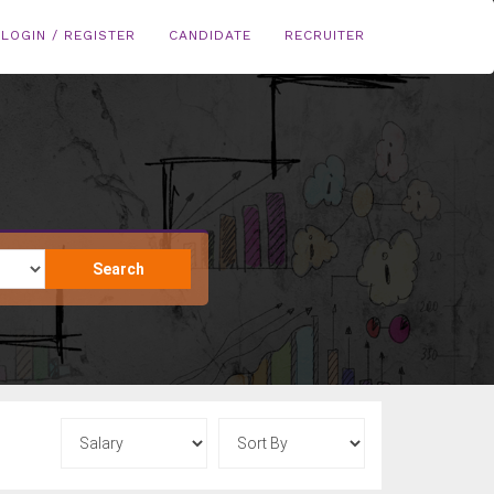
LOGIN / REGISTER
CANDIDATE
RECRUITER
Search