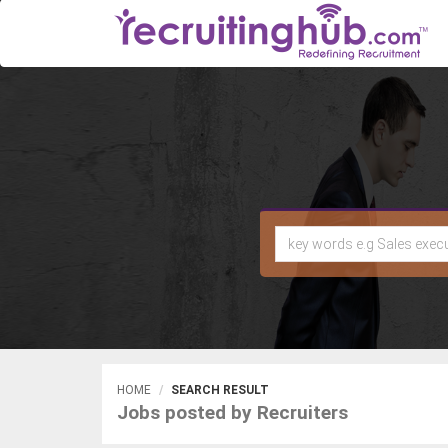
HOME
SEARCH RESULT
Jobs posted by Recruiters