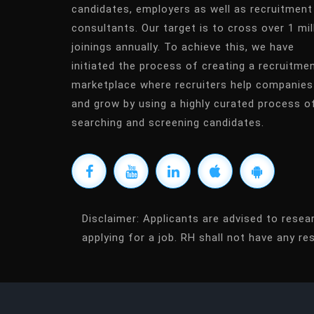
candidates, employers as well as recruitment
consultants. Our target is to cross over 1 mil
joinings annually. To achieve this, we have
initiated the process of creating a recruitme
marketplace where recruiters help companies
and grow by using a highly curated process o
searching and screening candidates.
Disclaimer:
Applicants are advised to resea
applying for a job. RH shall not have any res