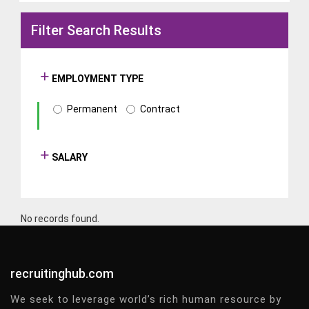
Filter Search Results
EMPLOYMENT TYPE
Permanent
Contract
SALARY
No records found.
recruitinghub.com
We seek to leverage world’s rich human resource by