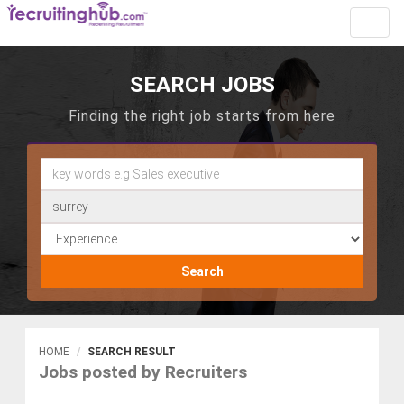
Toggl
navig
SEARCH JOBS
Finding the right job starts from here
Search
HOME
SEARCH RESULT
Jobs posted by Recruiters