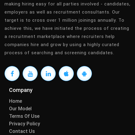
making hiring easy for all parties involved - candidates,
employers as well as recruitment consultants. Our
target is to cross over 1 million joinings annually. To
achieve this, we have initiated the process of creating
a recruitment marketplace where recruiters help
companies hire and grow by using a highly curated
process of searching and screening candidates.
Company
Home
Our Model
Terms Of Use
Privacy Policy
Contact Us