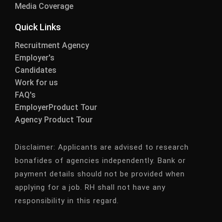
Media Coverage
Quick Links
Recruitment Agency
Employer's
Candidates
Work for us
FAQ's
EmployerProduct Tour
Agency Product Tour
Disclaimer:
Applicants are advised to research
bonafides of agencies independently. Bank or
payment details should not be provided when
applying for a job. RH shall not have any
responsibility in this regard.