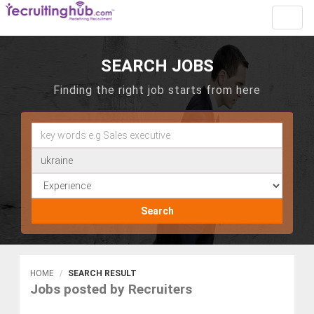
Toggl
navig
SEARCH JOBS
Finding the right job starts from here
Search
HOME
SEARCH RESULT
Jobs posted by Recruiters