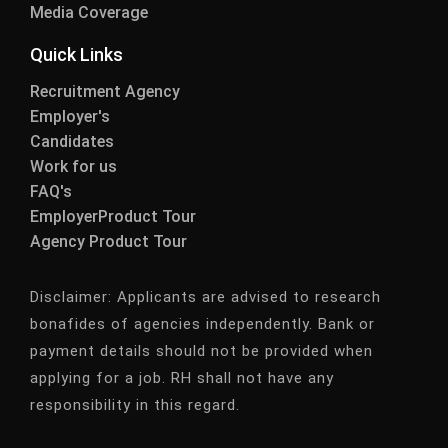
Media Coverage
Quick Links
Recruitment Agency
Employer's
Candidates
Work for us
FAQ's
EmployerProduct Tour
Agency Product Tour
Disclaimer:
Applicants are advised to research
bonafides of agencies independently. Bank or
payment details should not be provided when
applying for a job. RH shall not have any
responsibility in this regard.