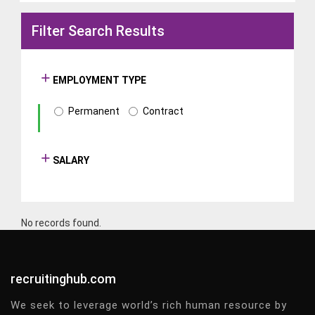
Filter Search Results
EMPLOYMENT TYPE
Permanent
Contract
SALARY
No records found.
recruitinghub.com
We seek to leverage world’s rich human resource by