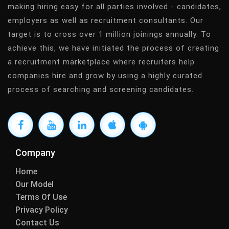
making hiring easy for all parties involved - candidates,
employers as well as recruitment consultants. Our
target is to cross over 1 million joinings annually. To
achieve this, we have initiated the process of creating
a recruitment marketplace where recruiters help
companies hire and grow by using a highly curated
process of searching and screening candidates.
Company
Home
Our Model
Terms Of Use
Privacy Policy
Contact Us