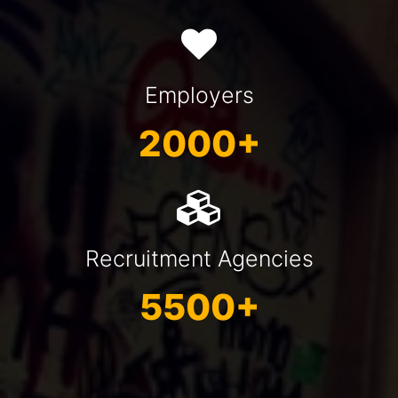
Employers
2000+
Recruitment Agencies
5500+