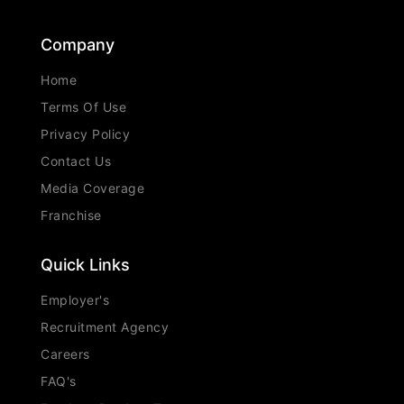
Company
Home
Terms Of Use
Privacy Policy
Contact Us
Media Coverage
Franchise
Quick Links
Employer's
Recruitment Agency
Careers
FAQ's