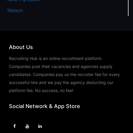
Nelson
About Us
Recruiting Hub is an online recruitment platform.
Companies post their vacancies and agencies supply
candidates. Companies pay us the recruiter fee for every
successful hire and we pay the agency deducting our
platform fee. No success, no fee!
Social Network & App Store