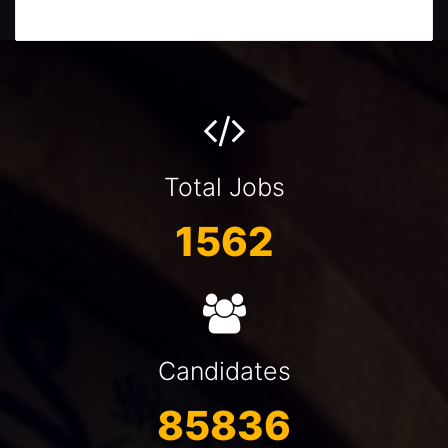
Total Jobs
1562
Candidates
85836