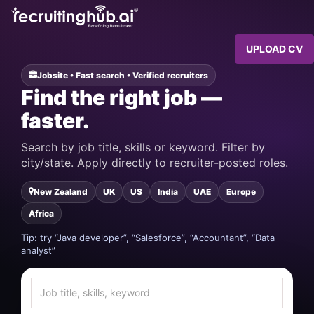
UPLOAD CV
Jobsite • Fast search • Verified recruiters
Find the right job —
faster.
Search by job title, skills or keyword. Filter by
city/state. Apply directly to recruiter-posted roles.
New Zealand
UK
US
India
UAE
Europe
Africa
Tip: try “Java developer”, “Salesforce”, “Accountant”, “Data
analyst”