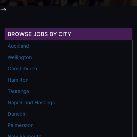
-->
BROWSE JOBS BY CITY
Auckland
Wellington
Christchurch
Hamilton
Tauranga
Napier and Hastings
Dunedin
Palmerston
New Plymouth