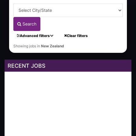
Search
Advanced filters
Clear filters
Showing jobs in
New Zealand
RECENT JOBS