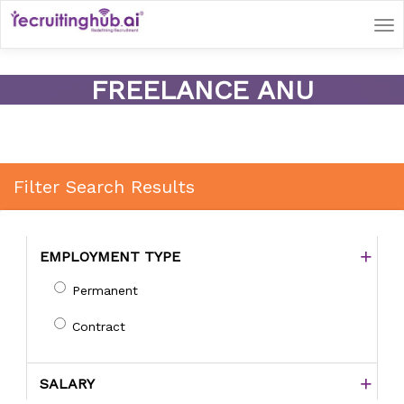
Tog
nav
FREELANCE ANU
Filter Search Results
EMPLOYMENT TYPE
Permanent
Contract
SALARY