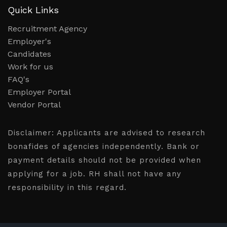
Quick Links
Recruitment Agency
Employer's
Candidates
Work for us
FAQ's
Employer Portal
Vendor Portal
Disclaimer:
Applicants are advised to research
bonafides of agencies independently. Bank or
payment details should not be provided when
applying for a job. RH shall not have any
responsibility in this regard.