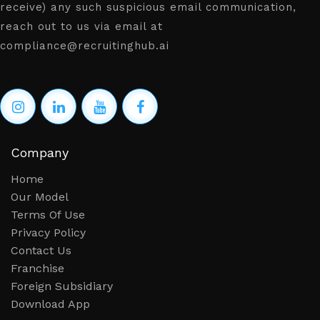
receive) any such suspicious email communication,
reach out to us via email at
compliance@recruitinghub.ai
Company
Home
Our Model
Terms Of Use
Privacy Policy
Contact Us
Franchise
Foreign Subsidiary
Download App