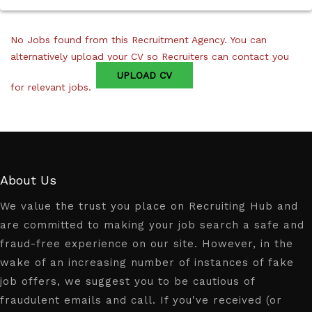
No Jobs found from this Recruitment Agency. You can
alternatively upload your CV so Recruiters can contact you
UPLOAD CV
for relevant jobs.
About Us
We value the trust you place on Recruiting Hub and
are committed to making your job search a safe and
fraud-free experience on our site. However, in the
wake of an increasing number of instances of fake
job offers, we suggest you to be cautious of
fraudulent emails and call. If you've received (or