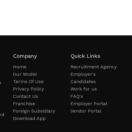
Company
Quick Links
Home
Recruitment Agency
Our Model
Employer's
Terms Of Use
Candidates
n
Privacy Policy
Work for us
Contact Us
FAQ's
Franchise
Employer Portal
Foreign Subsidiary
Vendor Portal
ed
Download App