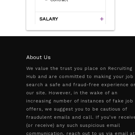
SALARY
About Us
We value the trust you place on Recruiting
Hub and are committed to making your job
search a safe and fraud-free experience o
our site. However, in the wake of an
increasing number of instances of fake job
offers, we suggest you to be cautious of
fraudulent emails and call. If you've receiv
(or receive) any such suspicious email
communication, reach out to us via email at