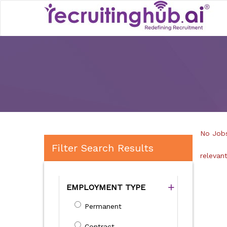
No Jobs
Filter Search Results
relevan
EMPLOYMENT TYPE
Permanent
Contract