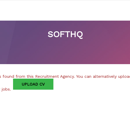
SOFTHQ
 found from this Recruitment Agency. You can alternatively uploa
UPLOAD CV
t jobs.