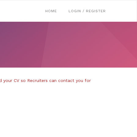
HOME
LOGIN / REGISTER
d your CV so Recruiters can contact you for