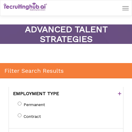
Tog
nav
ADVANCED TALENT
STRATEGIES
Filter Search Results
EMPLOYMENT TYPE
Permanent
Contract