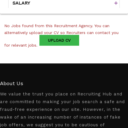
SALARY
No Jobs found from this Recruitment Agency. You can
alternatively upload your CV so Recruiters can contact you
UPLOAD CV
for relevant jobs.
About Us
We value the trust you place on Recruiting Hub and
are committed to making your job search a safe and
fraud-free experience on our site. However, in the
wake of an increasing number of instances of fake
job offers, we suggest you to be cautious of