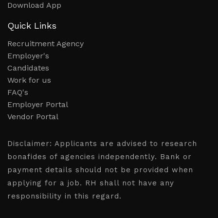
Download App
Quick Links
Recruitment Agency
Employer's
Candidates
Work for us
FAQ's
Employer Portal
Vendor Portal
Disclaimer:
Applicants are advised to research
bonafides of agencies independently. Bank or
payment details should not be provided when
applying for a job. RH shall not have any
responsibility in this regard.