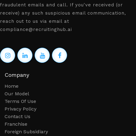
fraudulent emails and call. If you've received (or
receive) any such suspicious email communication,
reach out to us via email at
compliance@recruitinghub.ai
Company
Home
Our Model
Terms Of Use
Privacy Policy
Contact Us
Franchise
Foreign Subsidiary