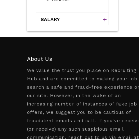
SALARY
About Us
We value the trust you place on Recruiting
Hub and are committed to making your job
search a safe and fraud-free experience o
our site. However, in the wake of an
increasing number of instances of fake job
offers, we suggest you to be cautious of
fraudulent emails and call. If you've receiv
(or receive) any such suspicious email
communication, reach out to us via email at