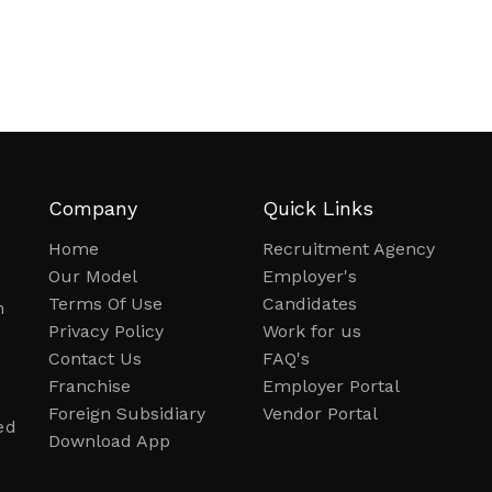
Company
Quick Links
Home
Recruitment Agency
Our Model
Employer's
Terms Of Use
Candidates
n
Privacy Policy
Work for us
Contact Us
FAQ's
Franchise
Employer Portal
Foreign Subsidiary
Vendor Portal
ed
Download App