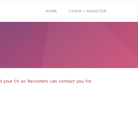
HOME
LOGIN / REGISTER
d your CV so Recruiters can contact you for