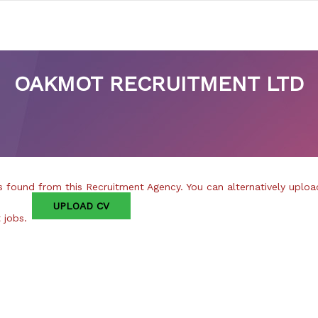
OAKMOT RECRUITMENT LTD
 found from this Recruitment Agency. You can alternatively uploa
UPLOAD CV
t jobs.