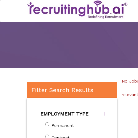
No Jobs
Filter Search Results
relevan
EMPLOYMENT TYPE
Permanent
Contract