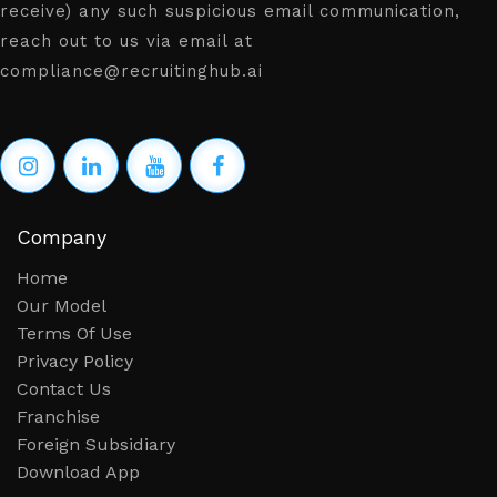
receive) any such suspicious email communication,
reach out to us via email at
compliance@recruitinghub.ai
Company
Home
Our Model
Terms Of Use
Privacy Policy
Contact Us
Franchise
Foreign Subsidiary
Download App