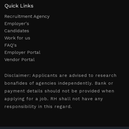
Quick Links
Recruitment Agency
Employer's
Candidates
Work for us
FAQ's
Employer Portal
Vendor Portal
Disclaimer:
Applicants are advised to research
bonafides of agencies independently. Bank or
payment details should not be provided when
applying for a job. RH shall not have any
responsibility in this regard.