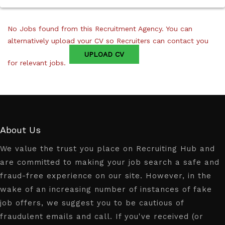
No Jobs found from this Recruitment Agency. You can
alternatively upload your CV so Recruiters can contact you
UPLOAD CV
for relevant jobs.
About Us
We value the trust you place on Recruiting Hub and
are committed to making your job search a safe and
fraud-free experience on our site. However, in the
wake of an increasing number of instances of fake
job offers, we suggest you to be cautious of
fraudulent emails and call. If you've received (or