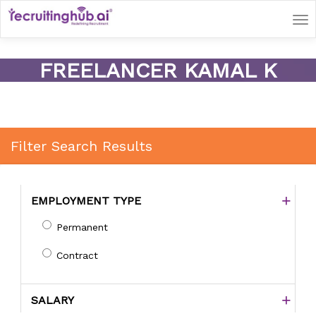
Tog
nav
FREELANCER KAMAL K
Filter Search Results
EMPLOYMENT TYPE
Permanent
Contract
SALARY