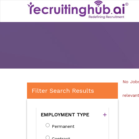
No Jobs
Filter Search Results
relevan
EMPLOYMENT TYPE
Permanent
Contract