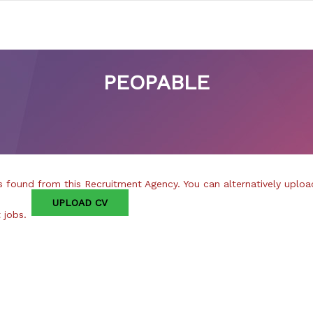
PEOPABLE
 found from this Recruitment Agency. You can alternatively uploa
UPLOAD CV
t jobs.