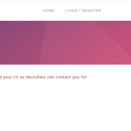
HOME
LOGIN / REGISTER
d your CV so Recruiters can contact you for