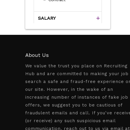
SALARY
About Us
We value the trust you place on Recruiting
Hub and are committed to making your job
search a safe and fraud-free experience o
our site. However, in the wake of an
increasing number of instances of fake job
offers, we suggest you to be cautious of
fraudulent emails and call. If you've receiv
(or receive) any such suspicious email
communication, reach out to us via email at