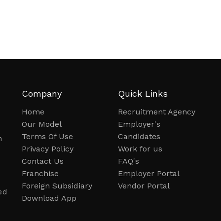
Company
Quick Links
Home
Recruitment Agency
Our Model
Employer's
Terms Of Use
Candidates
n
Privacy Policy
Work for us
Contact Us
FAQ's
Franchise
Employer Portal
Foreign Subsidiary
Vendor Portal
ed
Download App