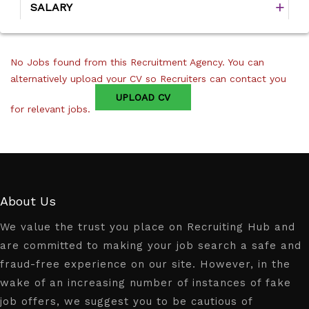
SALARY
No Jobs found from this Recruitment Agency. You can
alternatively upload your CV so Recruiters can contact you
UPLOAD CV
for relevant jobs.
About Us
We value the trust you place on Recruiting Hub and
are committed to making your job search a safe and
fraud-free experience on our site. However, in the
wake of an increasing number of instances of fake
job offers, we suggest you to be cautious of