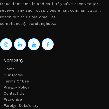
fraudulent emails and call. If you've received (or
receive) any such suspicious email communication,
reach out to us via email at
compliance@recruitinghub.ai
Company
Home
Our Model
Terms Of Use
Privacy Policy
Contact Us
Franchise
Foreign Subsidiary