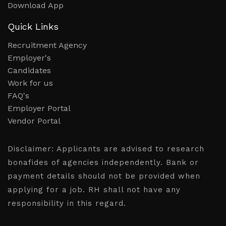
Download App
Quick Links
Recruitment Agency
Employer's
Candidates
Work for us
FAQ's
Employer Portal
Vendor Portal
Disclaimer:
Applicants are advised to research
bonafides of agencies independently. Bank or
payment details should not be provided when
applying for a job. RH shall not have any
responsibility in this regard.