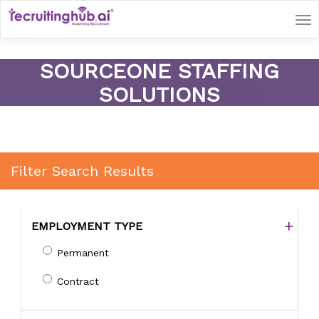
Tog
nav
SOURCEONE STAFFING
SOLUTIONS
Filter Search Results
EMPLOYMENT TYPE
Permanent
Contract