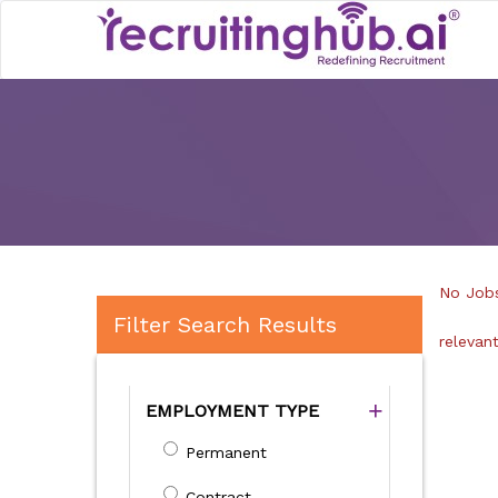
No Jobs
Filter Search Results
relevan
EMPLOYMENT TYPE
Permanent
Contract