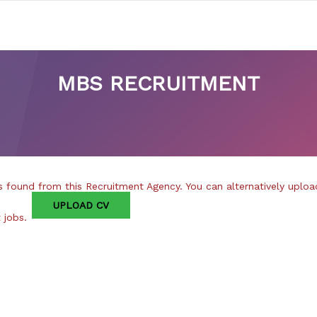
MBS RECRUITMENT
 found from this Recruitment Agency. You can alternatively uploa
UPLOAD CV
t jobs.