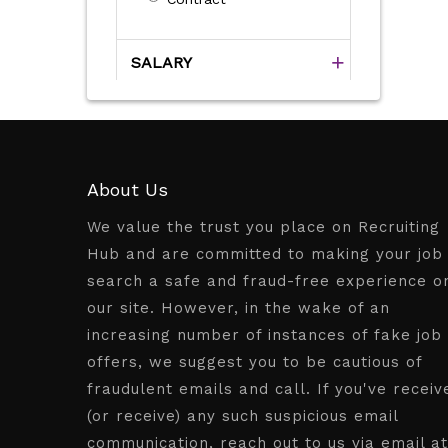
SALARY
About Us
We value the trust you place on Recruiting
Hub and are committed to making your job
search a safe and fraud-free experience o
our site. However, in the wake of an
increasing number of instances of fake job
offers, we suggest you to be cautious of
fraudulent emails and call. If you've receiv
(or receive) any such suspicious email
communication, reach out to us via email at