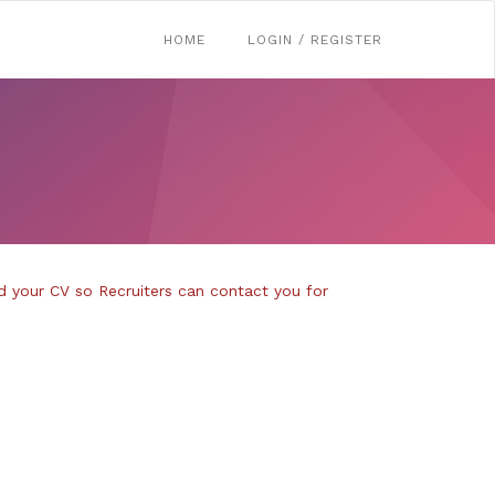
HOME
LOGIN / REGISTER
d your CV so Recruiters can contact you for