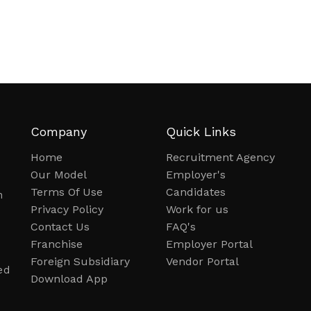
Company
Quick Links
Home
Recruitment Agency
Our Model
Employer's
Terms Of Use
Candidates
n
Privacy Policy
Work for us
Contact Us
FAQ's
Franchise
Employer Portal
Foreign Subsidiary
Vendor Portal
ed
Download App