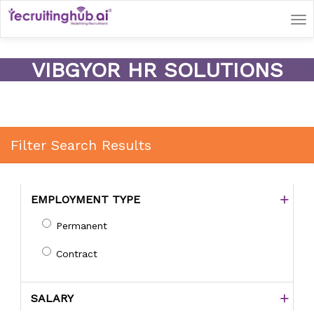
Tog
nav
VIBGYOR HR SOLUTIONS
Filter Search Results
EMPLOYMENT TYPE
Permanent
Contract
SALARY