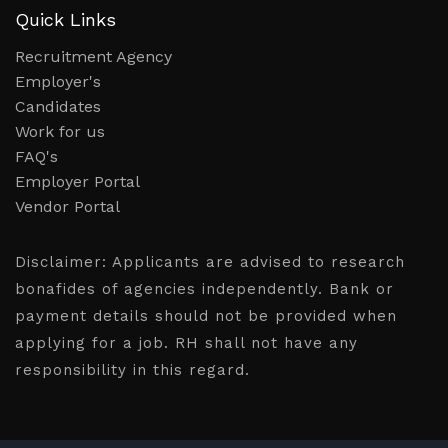
Quick Links
Recruitment Agency
Employer's
Candidates
Work for us
FAQ's
Employer Portal
Vendor Portal
Disclaimer:
Applicants are advised to research
bonafides of agencies independently. Bank or
payment details should not be provided when
applying for a job. RH shall not have any
responsibility in this regard.