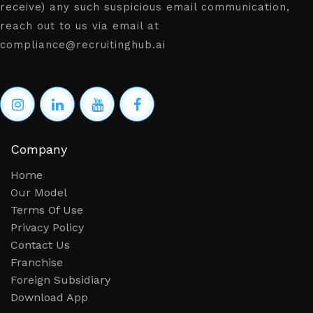
receive) any such suspicious email communication,
reach out to us via email at
compliance@recruitinghub.ai
Company
Home
Our Model
Terms Of Use
Privacy Policy
Contact Us
Franchise
Foreign Subsidiary
Download App