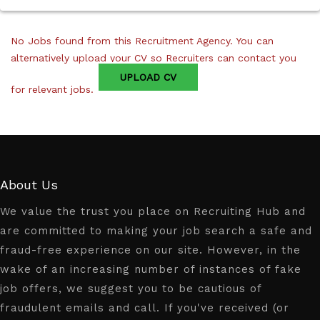
No Jobs found from this Recruitment Agency. You can
alternatively upload your CV so Recruiters can contact you
UPLOAD CV
for relevant jobs.
About Us
We value the trust you place on Recruiting Hub and
are committed to making your job search a safe and
fraud-free experience on our site. However, in the
wake of an increasing number of instances of fake
job offers, we suggest you to be cautious of
fraudulent emails and call. If you've received (or