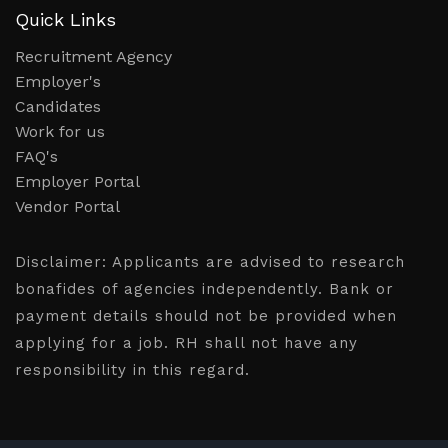
Quick Links
Recruitment Agency
Employer's
Candidates
Work for us
FAQ's
Employer Portal
Vendor Portal
Disclaimer:
Applicants are advised to research
bonafides of agencies independently. Bank or
payment details should not be provided when
applying for a job. RH shall not have any
responsibility in this regard.