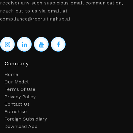
receive) any such suspicious email communication,
reach out to us via email at
compliance@recruitinghub.ai
Company
Home
Our Model
Terms Of Use
Privacy Policy
Contact Us
Franchise
Foreign Subsidiary
Download App