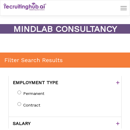
Tog
nav
MINDLAB CONSULTANCY
Filter Search Results
EMPLOYMENT TYPE
Permanent
Contract
SALARY