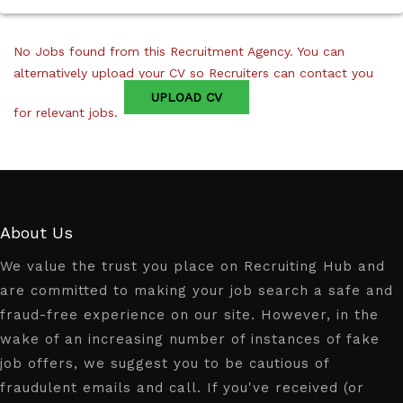
No Jobs found from this Recruitment Agency. You can
alternatively upload your CV so Recruiters can contact you
UPLOAD CV
for relevant jobs.
About Us
We value the trust you place on Recruiting Hub and
are committed to making your job search a safe and
fraud-free experience on our site. However, in the
wake of an increasing number of instances of fake
job offers, we suggest you to be cautious of
fraudulent emails and call. If you've received (or