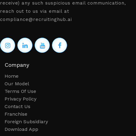
receive) any such suspicious email communication,
reach out to us via email at
compliance@recruitinghub.ai
Company
Home
Our Model
Terms Of Use
Privacy Policy
Contact Us
Franchise
Foreign Subsidiary
Download App