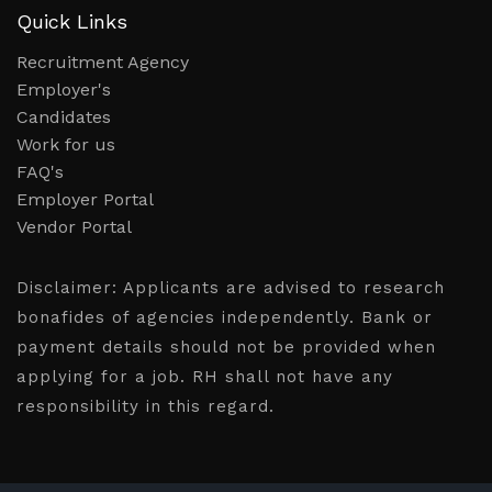
Quick Links
Recruitment Agency
Employer's
Candidates
Work for us
FAQ's
Employer Portal
Vendor Portal
Disclaimer:
Applicants are advised to research
bonafides of agencies independently. Bank or
payment details should not be provided when
applying for a job. RH shall not have any
responsibility in this regard.