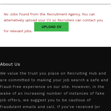
No Jobs found from this Recruitment Agency. You can
alternatively upload your CV so Recruiters can contact you
UPLOAD CV
for relevant jobs.
About Us
We value the trust you place on Recruiting Hub and
are committed to making your job search a safe and
fraud-free experience on our site. However, in the
wake of an increasing number of instances of fake
job offers, we suggest you to be cautious of
fraudulent emails and call. If you've received (or