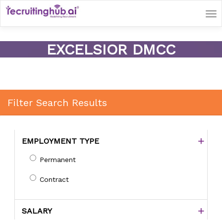
Tog
nav
EXCELSIOR DMCC
Filter Search Results
EMPLOYMENT TYPE
Permanent
Contract
SALARY