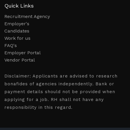
Quick Links
Recruitment Agency
Employer's
Candidates
Work for us
FAQ's
Employer Portal
Vendor Portal
Disclaimer:
Applicants are advised to research
bonafides of agencies independently. Bank or
payment details should not be provided when
applying for a job. RH shall not have any
responsibility in this regard.