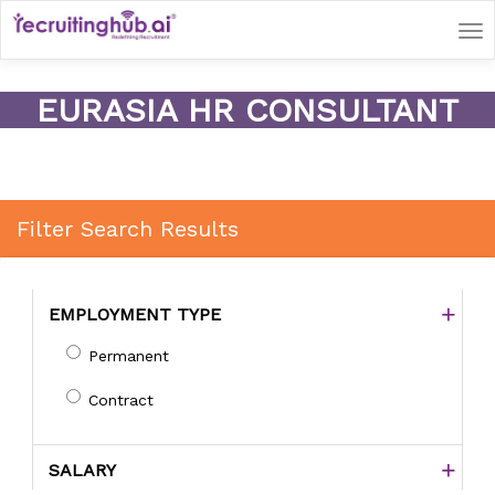
Tog
nav
EURASIA HR CONSULTANT
Filter Search Results
EMPLOYMENT TYPE
Permanent
Contract
SALARY