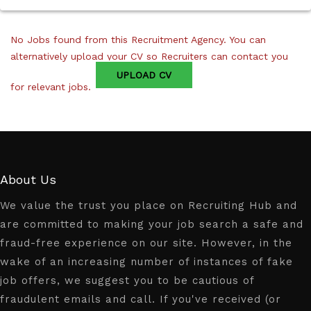
No Jobs found from this Recruitment Agency. You can
alternatively upload your CV so Recruiters can contact you
UPLOAD CV
for relevant jobs.
About Us
We value the trust you place on Recruiting Hub and
are committed to making your job search a safe and
fraud-free experience on our site. However, in the
wake of an increasing number of instances of fake
job offers, we suggest you to be cautious of
fraudulent emails and call. If you've received (or