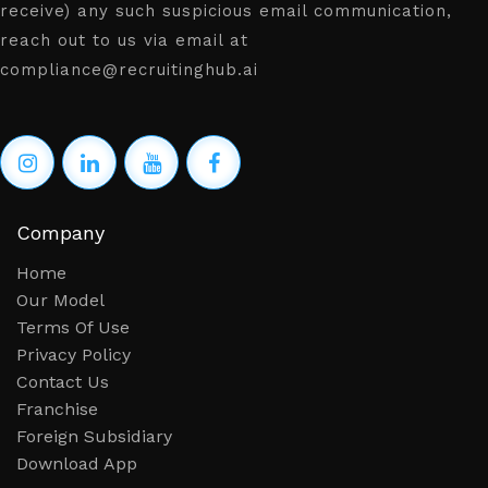
receive) any such suspicious email communication,
reach out to us via email at
compliance@recruitinghub.ai
Company
Home
Our Model
Terms Of Use
Privacy Policy
Contact Us
Franchise
Foreign Subsidiary
Download App