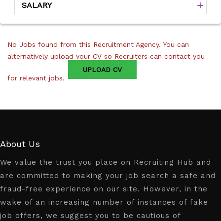
SALARY
No Jobs found from this Recruitment Agency. You can
alternatively upload your CV so Recruiters can contact you
UPLOAD CV
for relevant jobs.
About Us
We value the trust you place on Recruiting Hub and
are committed to making your job search a safe and
fraud-free experience on our site. However, in the
wake of an increasing number of instances of fake
job offers, we suggest you to be cautious of