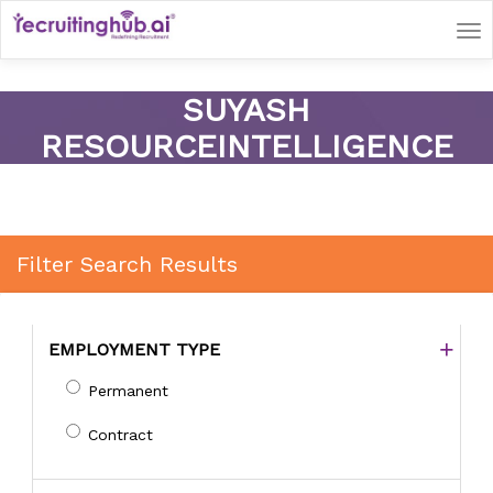
Tog
nav
SUYASH
RESOURCEINTELLIGENCE
Filter Search Results
EMPLOYMENT TYPE
Permanent
Contract