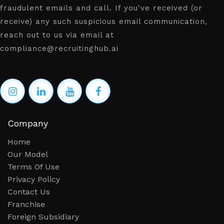
fraudulent emails and call. If you've received (or
receive) any such suspicious email communication,
reach out to us via email at
compliance@recruitinghub.ai
Company
Home
Our Model
Terms Of Use
Privacy Policy
Contact Us
Franchise
Foreign Subsidiary