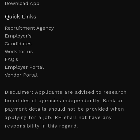
Download App
Quick Links
Recruitment Agency
Employer's
Candidates
Work for us
FAQ's
Employer Portal
Vendor Portal
Disclaimer:
Applicants are advised to research
bonafides of agencies independently. Bank or
payment details should not be provided when
applying for a job. RH shall not have any
responsibility in this regard.