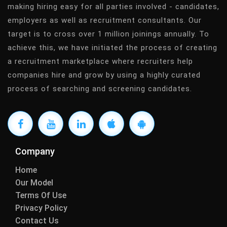
making hiring easy for all parties involved - candidates,
employers as well as recruitment consultants. Our
target is to cross over 1 million joinings annually. To
achieve this, we have initiated the process of creating
a recruitment marketplace where recruiters help
companies hire and grow by using a highly curated
process of searching and screening candidates.
Company
Home
Our Model
Terms Of Use
Privacy Policy
Contact Us