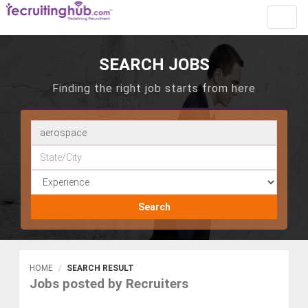
Toggl
navig
SEARCH JOBS
Finding the right job starts from here
Search
HOME
SEARCH RESULT
Jobs posted by Recruiters