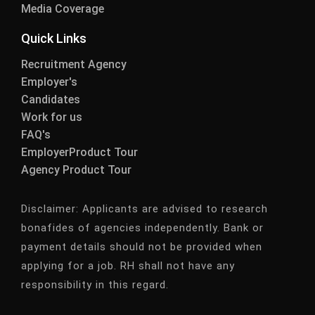
Media Coverage
Quick Links
Recruitment Agency
Employer's
Candidates
Work for us
FAQ's
EmployerProduct Tour
Agency Product Tour
Disclaimer:
Applicants are advised to research
bonafides of agencies independently. Bank or
payment details should not be provided when
applying for a job. RH shall not have any
responsibility in this regard.