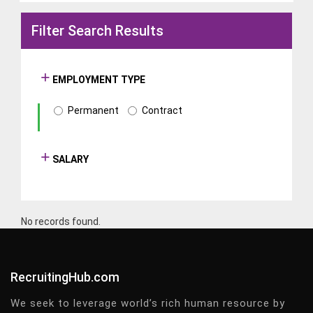
Filter Search Results
EMPLOYMENT TYPE
Permanent
Contract
SALARY
No records found.
RecruitingHub.com
We seek to leverage world’s rich human resource by