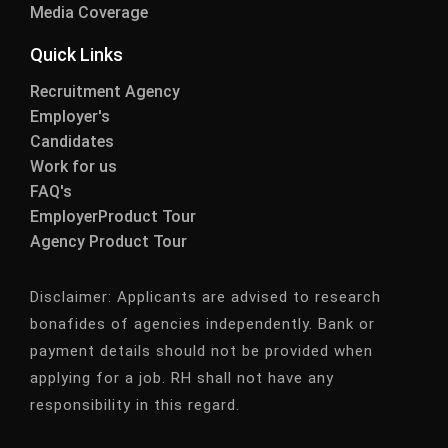
Media Coverage
Quick Links
Recruitment Agency
Employer's
Candidates
Work for us
FAQ's
EmployerProduct Tour
Agency Product Tour
Disclaimer:
Applicants are advised to research
bonafides of agencies independently. Bank or
payment details should not be provided when
applying for a job. RH shall not have any
responsibility in this regard.