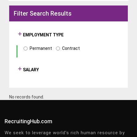
Filter Search Results
EMPLOYMENT TYPE
Permanent
Contract
SALARY
No records found.
RecruitingHub.com
We seek to leverage world’s rich human resource by