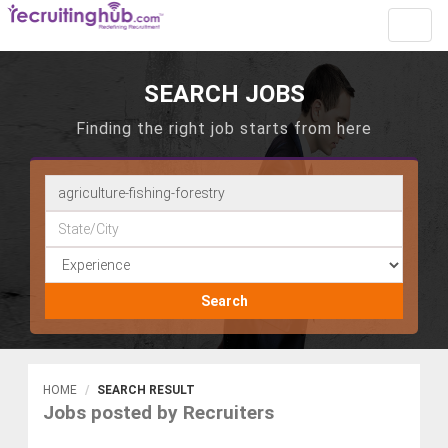
Toggl
navig
SEARCH JOBS
Finding the right job starts from here
Search
HOME
SEARCH RESULT
Jobs posted by Recruiters