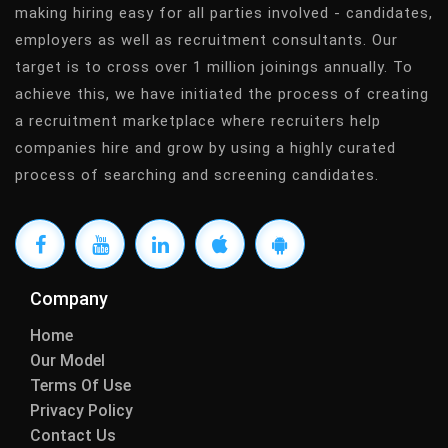
making hiring easy for all parties involved - candidates,
employers as well as recruitment consultants. Our
target is to cross over 1 million joinings annually. To
achieve this, we have initiated the process of creating
a recruitment marketplace where recruiters help
companies hire and grow by using a highly curated
process of searching and screening candidates.
Company
Home
Our Model
Terms Of Use
Privacy Policy
Contact Us