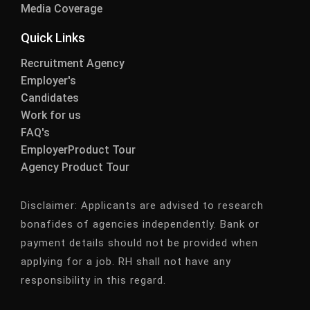
Media Coverage
Quick Links
Recruitment Agency
Employer's
Candidates
Work for us
FAQ's
EmployerProduct Tour
Agency Product Tour
Disclaimer:
Applicants are advised to research
bonafides of agencies independently. Bank or
payment details should not be provided when
applying for a job. RH shall not have any
responsibility in this regard.