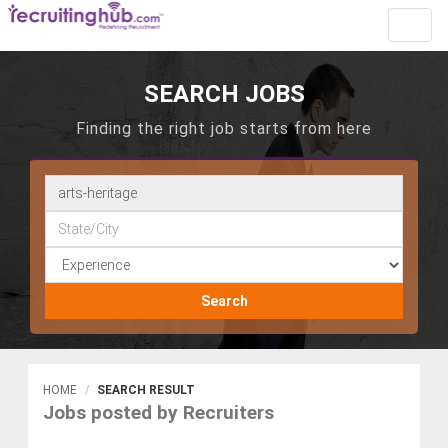
Toggl
navig
SEARCH JOBS
Finding the right job starts from here
Search
HOME
SEARCH RESULT
Jobs posted by Recruiters