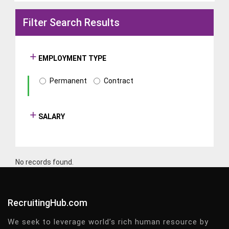
Filter Search Results
EMPLOYMENT TYPE
Permanent
Contract
SALARY
No records found.
RecruitingHub.com
We seek to leverage world’s rich human resource by