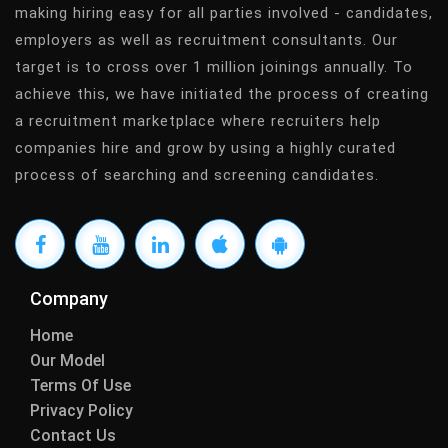
making hiring easy for all parties involved - candidates,
employers as well as recruitment consultants. Our
target is to cross over 1 million joinings annually. To
achieve this, we have initiated the process of creating
a recruitment marketplace where recruiters help
companies hire and grow by using a highly curated
process of searching and screening candidates.
Company
Home
Our Model
Terms Of Use
Privacy Policy
Contact Us