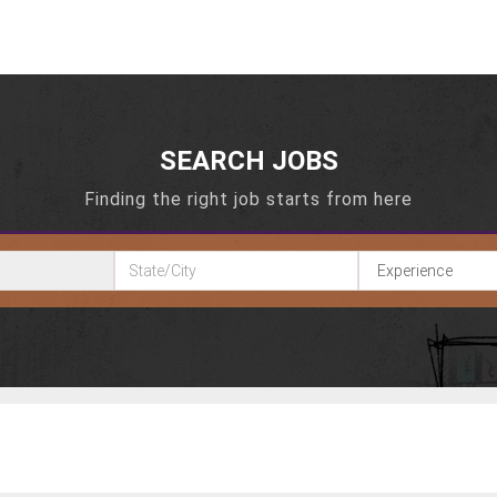
SEARCH JOBS
Finding the right job starts from here