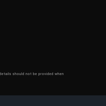
details should not be provided when