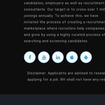
candidates, employers as well as recruitment
consultants. Our target is to cross over 1 mil
joinings annually. To achieve this, we have
initiated the process of creating a recruitme
marketplace where recruiters help companies
and grow by using a highly curated process o
searching and screening candidates.
Disclaimer:
Applicants are advised to resea
applying for a job. RH shall not have any res