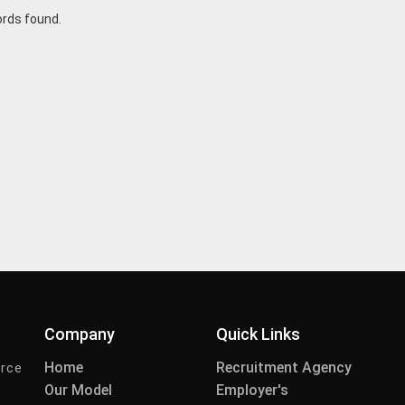
ords found.
Company
Quick Links
Home
Recruitment Agency
urce
Our Model
Employer's
-