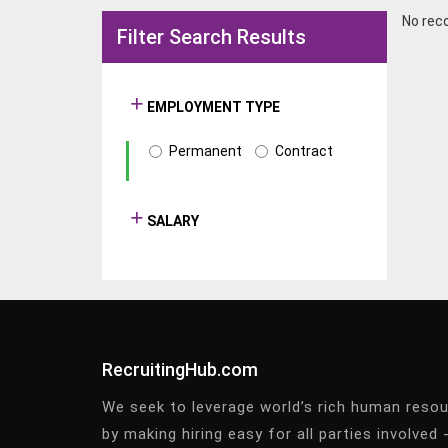
No rec
Filter Search Results
EMPLOYMENT TYPE
Permanent
Contract
SALARY
RecruitingHub.com
We seek to leverage world’s rich human reso
by making hiring easy for all parties involved 