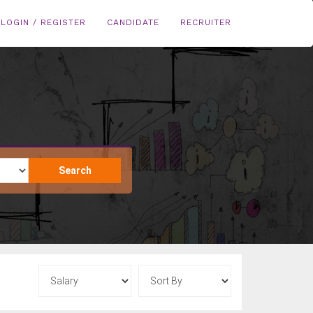
LOGIN / REGISTER
CANDIDATE
RECRUITER
Search