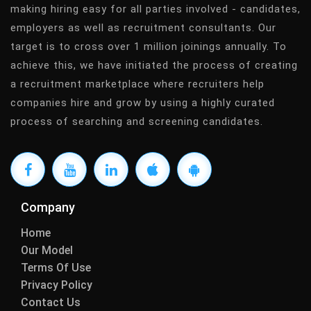
making hiring easy for all parties involved - candidates,
employers as well as recruitment consultants. Our
target is to cross over 1 million joinings annually. To
achieve this, we have initiated the process of creating
a recruitment marketplace where recruiters help
companies hire and grow by using a highly curated
process of searching and screening candidates.
Company
Home
Our Model
Terms Of Use
Privacy Policy
Contact Us