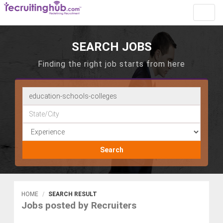
Toggl
navig
SEARCH JOBS
Finding the right job starts from here
Search
HOME
SEARCH RESULT
Jobs posted by Recruiters