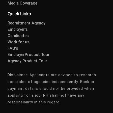
Media Coverage
Quick Links
Recruitment Agency
Employer's
Candidates
Work for us
FAQ's
EmployerProduct Tour
Agency Product Tour
Disclaimer:
Applicants are advised to research
bonafides of agencies independently. Bank or
payment details should not be provided when
applying for a job. RH shall not have any
responsibility in this regard.