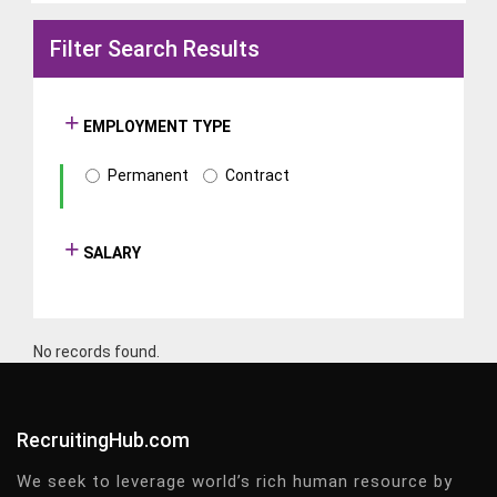
Filter Search Results
EMPLOYMENT TYPE
Permanent
Contract
SALARY
No records found.
RecruitingHub.com
We seek to leverage world’s rich human resource by