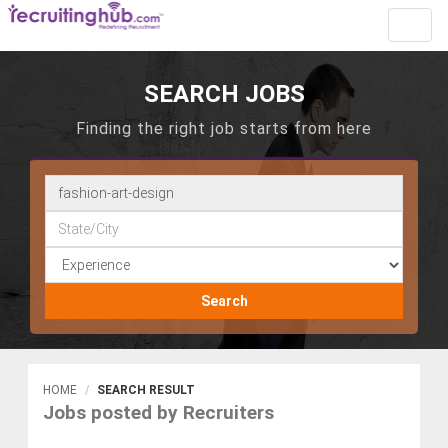
Toggl
navig
SEARCH JOBS
Finding the right job starts from here
Search
HOME
SEARCH RESULT
Jobs posted by Recruiters