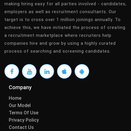
making hiring easy for all parties involved - candidates,
employers as well as recruitment consultants. Our
target is to cross over 1 million joinings annually. To
achieve this, we have initiated the process of creating
a recruitment marketplace where recruiters help
companies hire and grow by using a highly curated
process of searching and screening candidates.
Company
Home
Our Model
Terms Of Use
Privacy Policy
Contact Us