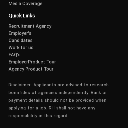
Media Coverage
Quick Links
Recruitment Agency
Employer's
Candidates
Work for us
FAQ's
EmployerProduct Tour
Agency Product Tour
Disclaimer:
Applicants are advised to research
bonafides of agencies independently. Bank or
payment details should not be provided when
applying for a job. RH shall not have any
responsibility in this regard.