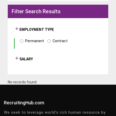
Filter Search Results
EMPLOYMENT TYPE
Permanent
Contract
SALARY
No records found.
RecruitingHub.com
We seek to leverage world’s rich human resource by