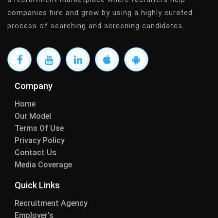
companies hire and grow by using a highly curated
process of searching and screening candidates.
Company
Home
Our Model
Terms Of Use
Privacy Policy
Contact Us
Media Coverage
Quick Links
Recruitment Agency
Employer's