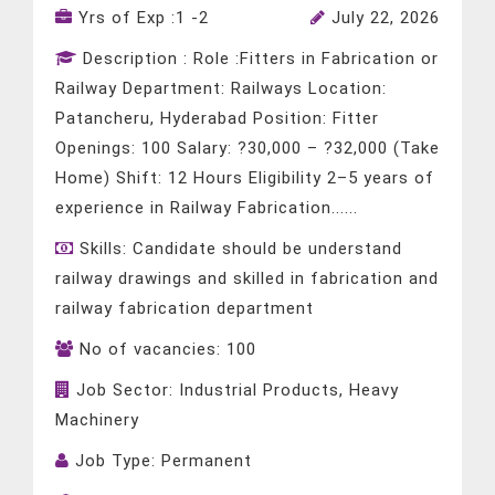
Yrs of Exp :
1 -2
July 22, 2026
Description :
Role :Fitters in Fabrication or
Railway Department: Railways Location:
Patancheru, Hyderabad Position: Fitter
Openings: 100 Salary: ?30,000 – ?32,000 (Take
Home) Shift: 12 Hours Eligibility 2–5 years of
experience in Railway Fabrication......
Skills:
Candidate should be understand
railway drawings and skilled in fabrication and
railway fabrication department
No of vacancies:
100
Job Sector:
Industrial Products, Heavy
Machinery
Job Type:
Permanent