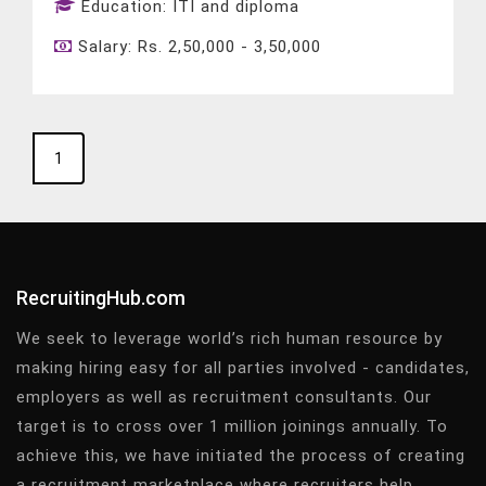
Education:
ITI and diploma
Salary:
Rs. 2,50,000 - 3,50,000
1
RecruitingHub.com
We seek to leverage world’s rich human resource by
making hiring easy for all parties involved - candidates,
employers as well as recruitment consultants. Our
target is to cross over 1 million joinings annually. To
achieve this, we have initiated the process of creating
a recruitment marketplace where recruiters help