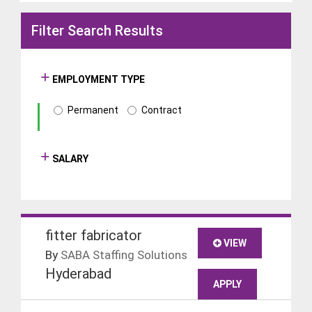
Filter Search Results
EMPLOYMENT TYPE
Permanent
Contract
SALARY
fitter fabricator
VIEW
By
SABA Staffing Solutions
Hyderabad
APPLY