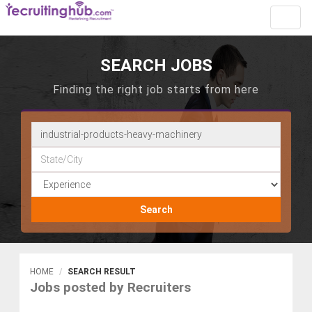
Toggl
navig
SEARCH JOBS
Finding the right job starts from here
Search
HOME
SEARCH RESULT
Jobs posted by Recruiters