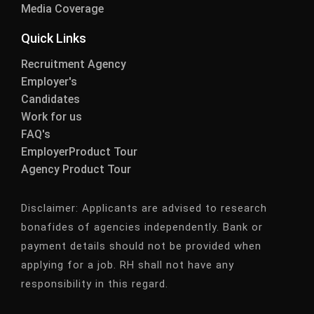
Media Coverage
Quick Links
Recruitment Agency
Employer's
Candidates
Work for us
FAQ's
EmployerProduct Tour
Agency Product Tour
Disclaimer:
Applicants are advised to research
bonafides of agencies independently. Bank or
payment details should not be provided when
applying for a job. RH shall not have any
responsibility in this regard.