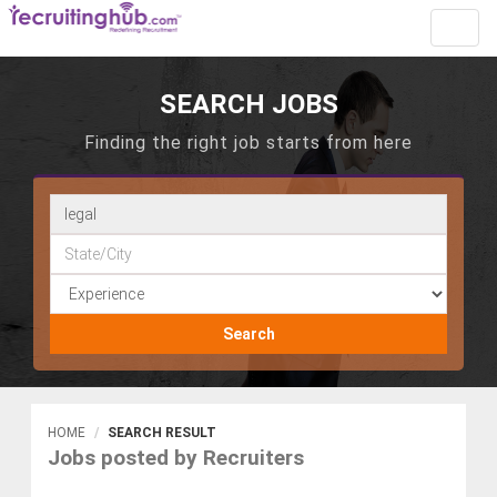
Toggl
navig
SEARCH JOBS
Finding the right job starts from here
Search
HOME
SEARCH RESULT
Jobs posted by Recruiters