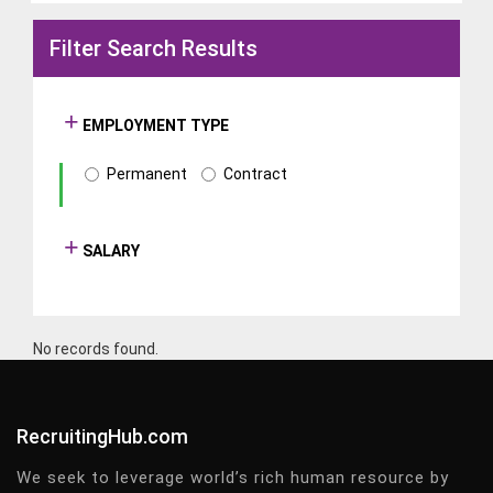
Filter Search Results
EMPLOYMENT TYPE
Permanent
Contract
SALARY
No records found.
RecruitingHub.com
We seek to leverage world’s rich human resource by