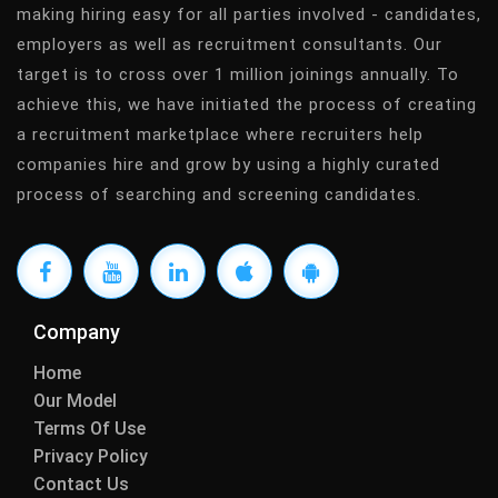
making hiring easy for all parties involved - candidates,
employers as well as recruitment consultants. Our
target is to cross over 1 million joinings annually. To
achieve this, we have initiated the process of creating
a recruitment marketplace where recruiters help
companies hire and grow by using a highly curated
process of searching and screening candidates.
Company
Home
Our Model
Terms Of Use
Privacy Policy
Contact Us