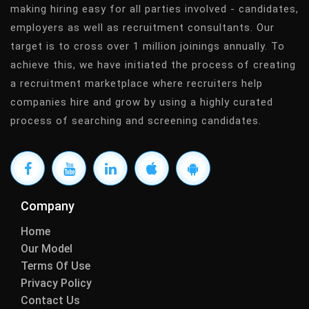
making hiring easy for all parties involved - candidates,
employers as well as recruitment consultants. Our
target is to cross over 1 million joinings annually. To
achieve this, we have initiated the process of creating
a recruitment marketplace where recruiters help
companies hire and grow by using a highly curated
process of searching and screening candidates.
Company
Home
Our Model
Terms Of Use
Privacy Policy
Contact Us