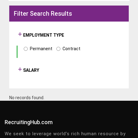
Filter Search Results
EMPLOYMENT TYPE
Permanent
Contract
SALARY
No records found.
RecruitingHub.com
We seek to leverage world’s rich human resource by