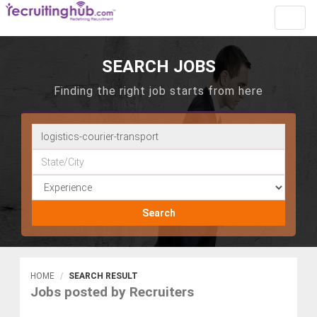
Toggl
navig
SEARCH JOBS
Finding the right job starts from here
Search
HOME
SEARCH RESULT
Jobs posted by Recruiters