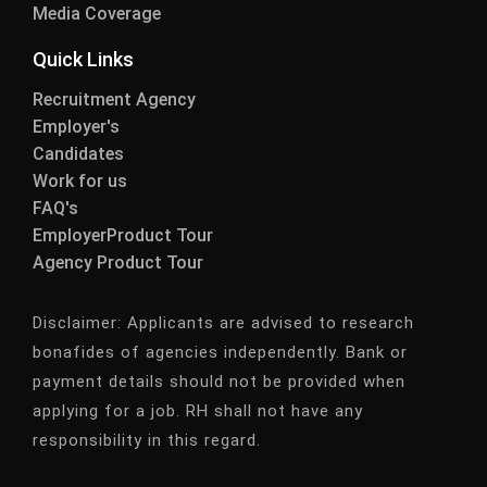
Media Coverage
Quick Links
Recruitment Agency
Employer's
Candidates
Work for us
FAQ's
EmployerProduct Tour
Agency Product Tour
Disclaimer:
Applicants are advised to research
bonafides of agencies independently. Bank or
payment details should not be provided when
applying for a job. RH shall not have any
responsibility in this regard.