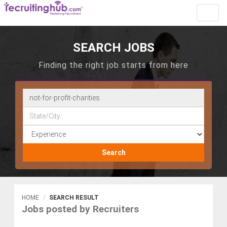
Toggl
navig
SEARCH JOBS
Finding the right job starts from here
Search
HOME
SEARCH RESULT
Jobs posted by Recruiters