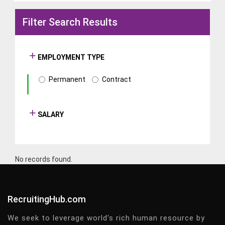
Filter Search Results
EMPLOYMENT TYPE
Permanent
Contract
SALARY
No records found.
RecruitingHub.com
We seek to leverage world’s rich human resource by