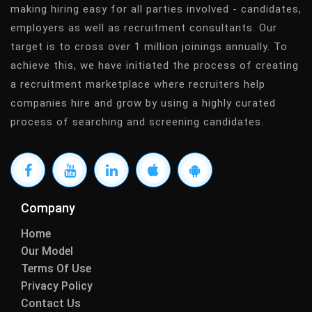
making hiring easy for all parties involved - candidates,
employers as well as recruitment consultants. Our
target is to cross over 1 million joinings annually. To
achieve this, we have initiated the process of creating
a recruitment marketplace where recruiters help
companies hire and grow by using a highly curated
process of searching and screening candidates.
Company
Home
Our Model
Terms Of Use
Privacy Policy
Contact Us