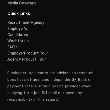
Media Coverage
Quick Links
Recruitment Agency
Employer's
Candidates
Work for us
FAQ's
EmployerProduct Tour
Agency Product Tour
Disclaimer:
Applicants are advised to research
bonafides of agencies independently. Bank or
payment details should not be provided when
applying for a job. RH shall not have any
responsibility in this regard.