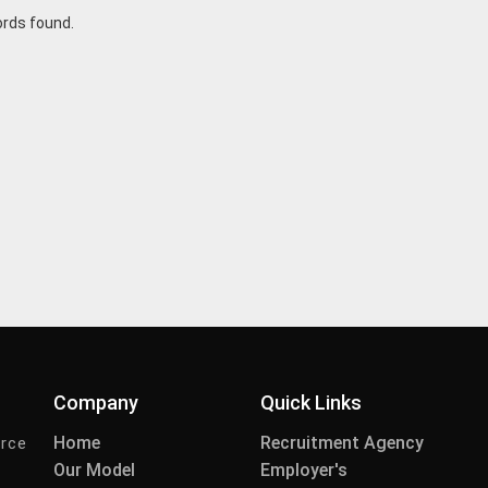
ords found.
Company
Quick Links
Home
Recruitment Agency
urce
Our Model
Employer's
-