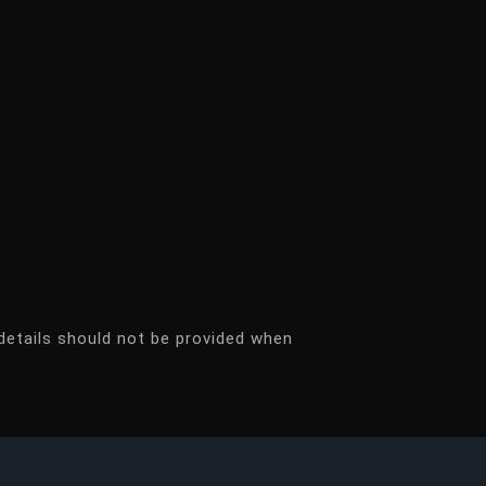
details should not be provided when