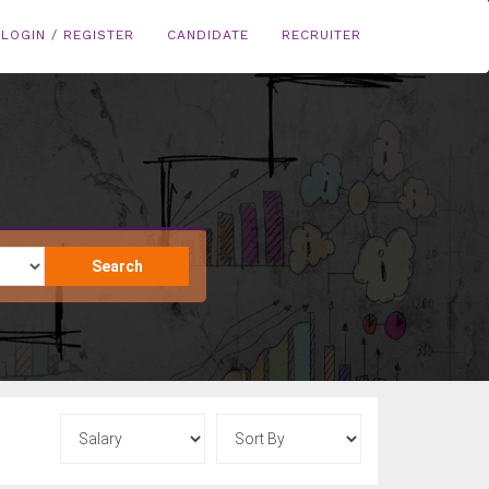
LOGIN / REGISTER
CANDIDATE
RECRUITER
Search