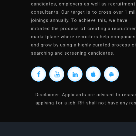
candidates, employers as well as recruitment
consultants. Our target is to cross over 1 mil
joinings annually. To achieve this, we have
initiated the process of creating a recruitme
marketplace where recruiters help companies
and grow by using a highly curated process o
searching and screening candidates.
Disclaimer:
Applicants are advised to resea
applying for a job. RH shall not have any res