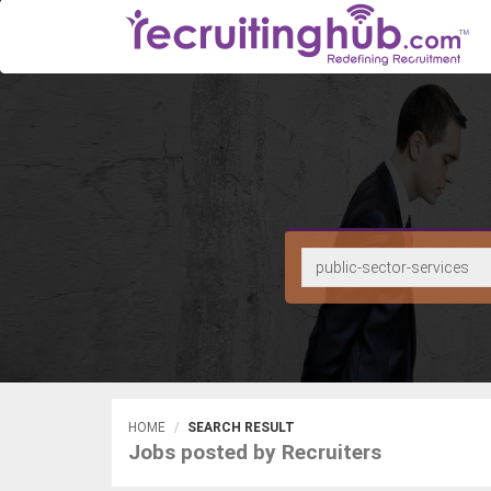
HOME
SEARCH RESULT
Jobs posted by Recruiters