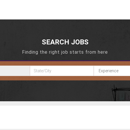
SEARCH JOBS
Finding the right job starts from here