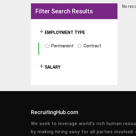
No rec
Filter Search Results
EMPLOYMENT TYPE
Permanent
Contract
SALARY
RecruitingHub.com
We seek to leverage world’s rich human reso
by making hiring easy for all parties involved 