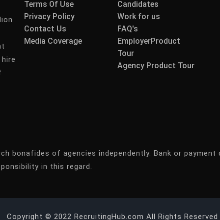
Terms Of Use
Candidates
Privacy Policy
Work for us
lion
Contact Us
FAQ's
Media Coverage
EmployerProduct
nt
Tour
 hire
Agency Product Tour
f
rch bonafides of agencies independently. Bank or payment 
ponsibility in this regard.
Copyright © 2022 RecruitingHub.com All Rights Reserved