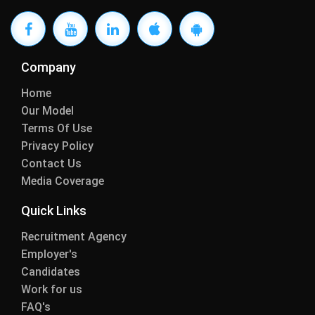
Company
Home
Our Model
Terms Of Use
Privacy Policy
Contact Us
Media Coverage
Quick Links
Recruitment Agency
Employer's
Candidates
Work for us
FAQ's