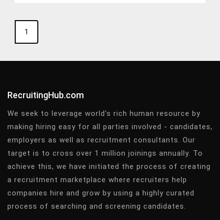
1
RecruitingHub.com
We seek to leverage world’s rich human resource by
making hiring easy for all parties involved - candidates,
employers as well as recruitment consultants. Our
target is to cross over 1 million joinings annually. To
achieve this, we have initiated the process of creating
a recruitment marketplace where recruiters help
companies hire and grow by using a highly curated
process of searching and screening candidates.