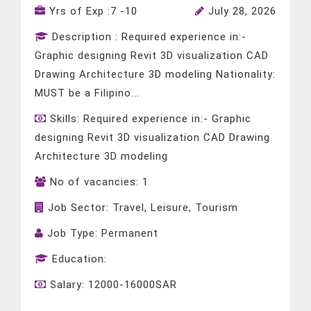
Yrs of Exp :
7 -10
July 28, 2026
Description :
Required experience in:-
Graphic designing Revit 3D visualization CAD
Drawing Architecture 3D modeling Nationality:
MUST be a Filipino...
Skills:
Required experience in:- Graphic
designing Revit 3D visualization CAD Drawing
Architecture 3D modeling
No of vacancies:
1
Job Sector:
Travel, Leisure, Tourism
Job Type:
Permanent
Education:
Salary:
12000-16000SAR