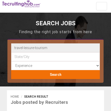
Toggl
navig
SEARCH JOBS
Finding the right job starts from here
Search
HOME
SEARCH RESULT
Jobs posted by Recruiters