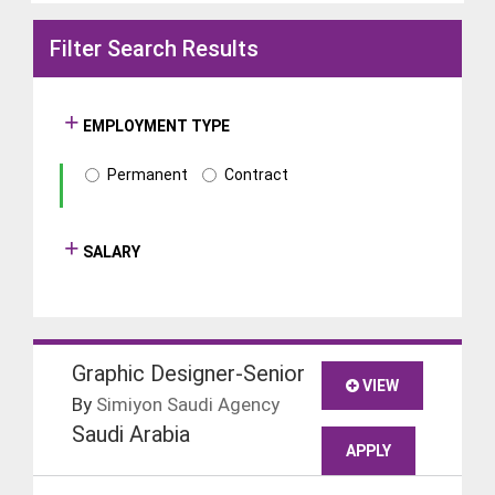
Filter Search Results
EMPLOYMENT TYPE
Permanent
Contract
SALARY
Graphic Designer-Senior
VIEW
By
Simiyon Saudi Agency
Saudi Arabia
APPLY