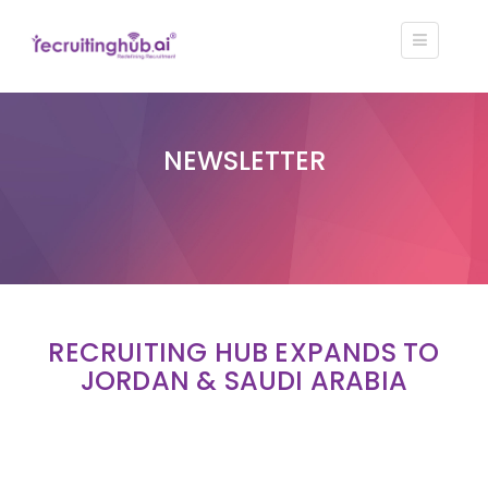
NEWSLETTER
RECRUITING HUB EXPANDS TO
JORDAN & SAUDI ARABIA