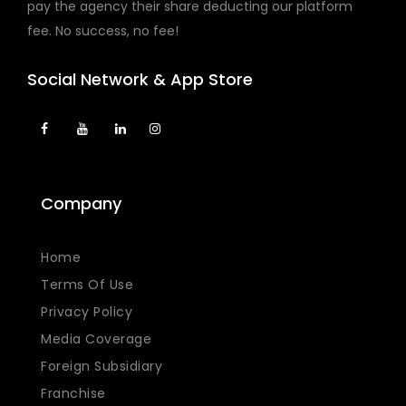
pay the agency their share deducting our platform
fee. No success, no fee!
Social Network & App Store
Company
Home
Terms Of Use
Privacy Policy
Media Coverage
Foreign Subsidiary
Franchise