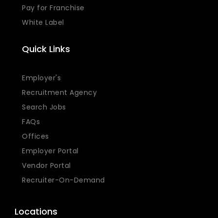
Pay for Franchise
White Label
Quick Links
Employer's
Recruitment Agency
Search Jobs
FAQs
Offices
Employer Portal
Vendor Portal
Recruiter-On-Demand
Locations