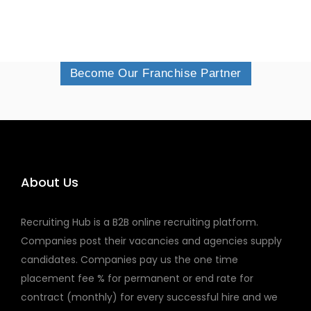
Become Our Franchise Partner
About Us
Recruiting Hub is a B2B online recruiting platform.
Companies post their vacancies and agencies supply
candidates. Companies pay us the one time
placement fee % for permanent or end rate for
contract (monthly) for every successful hire and we