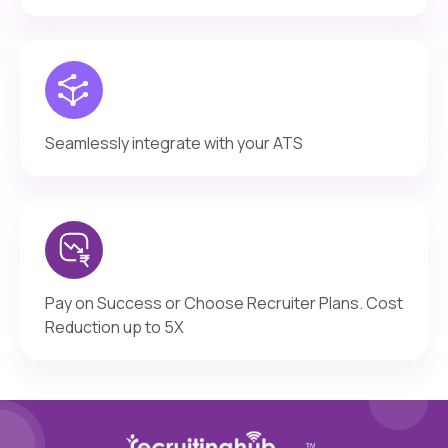
Seamlessly integrate with your ATS
Pay on Success or Choose Recruiter Plans. Cost
Reduction up to 5X