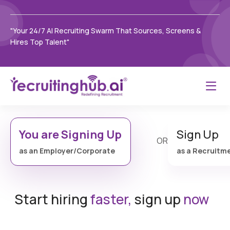
"Your 24/7 AI Recruiting Swarm That Sources, Screens &
Hires Top Talent"
You are Signing Up
Sign Up
OR
as an Employer/Corporate
as a Recruitm
Start hiring
faster,
sign up
now