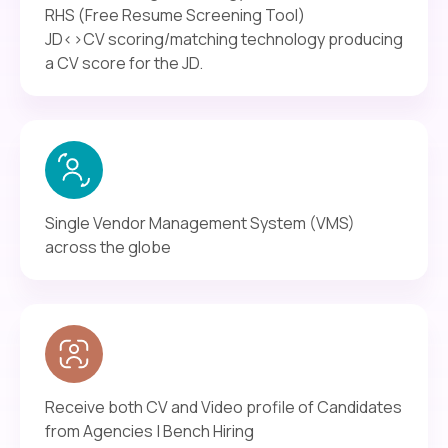
RHS (Free Resume Screening Tool)
JD<>CV scoring/matching technology producing
a CV score for the JD.
Single Vendor Management System (VMS)
across the globe
Receive both CV and Video profile of Candidates
from Agencies | Bench Hiring