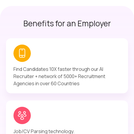
Benefits for an Employer
Find Candidates 10X faster through our AI
Recruiter + network of 5000+ Recruitment
Agencies in over 60 Countries
Job/CV Parsing technology.