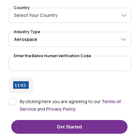
Country
Select Your Country
Industry Type
Enter the Below Human Verification Code
By clicking here you are agreeing to our
Terms of
Service
and
Privacy Policy
Get Started