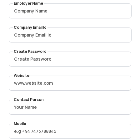
Employer Name
Company Email Id
Create Password
Website
Contact Person
Mobile