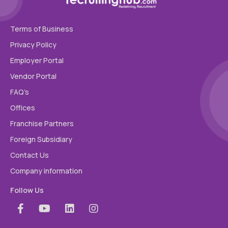
Terms of Business
Privacy Policy
Employer Portal
Vendor Portal
FAQ’s
Offices
Franchise Partners
Foreign Subsidiary
Contact Us
Company information
Follow Us