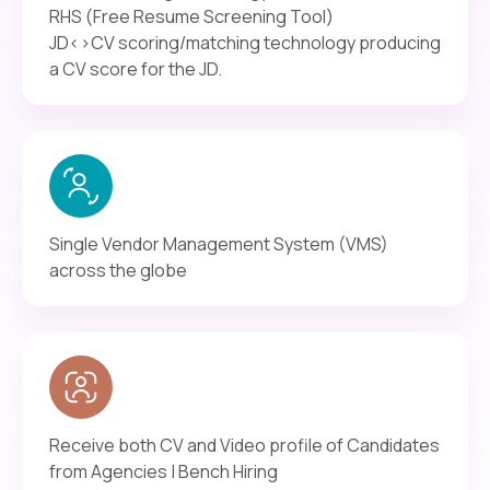
RHS (Free Resume Screening Tool)
JD<>CV scoring/matching technology producing
a CV score for the JD.
Single Vendor Management System (VMS)
across the globe
Receive both CV and Video profile of Candidates
from Agencies | Bench Hiring