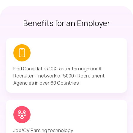
Benefits for an Employer
Find Candidates 10X faster through our AI
Recruiter + network of 5000+ Recruitment
Agencies in over 60 Countries
Job/CV Parsing technology.