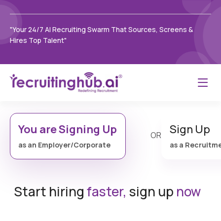
"Your 24/7 AI Recruiting Swarm That Sources, Screens &
Hires Top Talent"
You are Signing Up
Sign Up
OR
as an Employer/Corporate
as a Recruitm
Start hiring
faster,
sign up
now