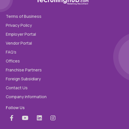
Terms of Business
Privacy Policy
Employer Portal
Vendor Portal
FAQ’s
Offices
Franchise Partners
Foreign Subsidiary
Contact Us
Company information
Follow Us