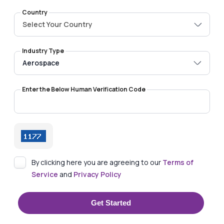
Country
Select Your Country
Industry Type
Enter the Below Human Verification Code
By clicking here you are agreeing to our
Terms of
Service
and
Privacy Policy
Get Started