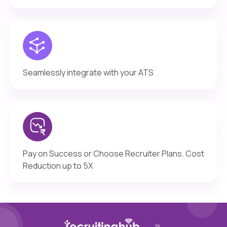
Seamlessly integrate with your ATS
Pay on Success or Choose Recruiter Plans. Cost
Reduction up to 5X