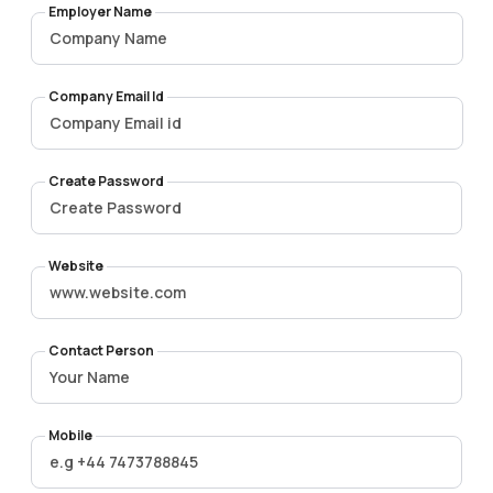
Employer Name
Company Email Id
Create Password
Website
Contact Person
Mobile