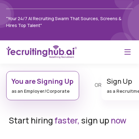
"Your 24/7 AI Recruiting Swarm That Sources, Screens &
Hires Top Talent"
You are Signing Up
Sign Up
OR
as an Employer/Corporate
as a Recruitm
Start hiring
faster,
sign up
now