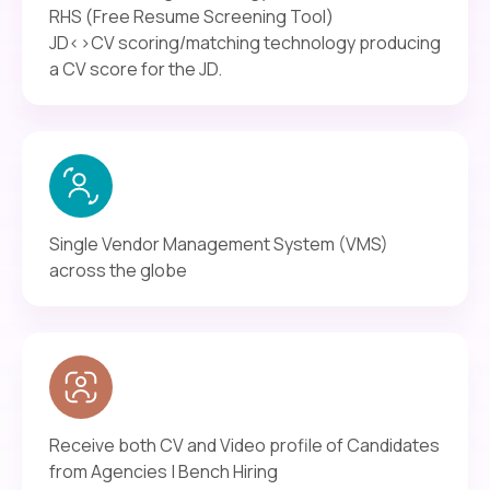
RHS (Free Resume Screening Tool)
JD<>CV scoring/matching technology producing
a CV score for the JD.
Single Vendor Management System (VMS)
across the globe
Receive both CV and Video profile of Candidates
from Agencies | Bench Hiring