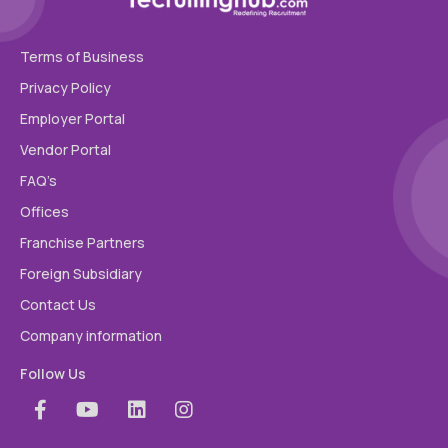
Terms of Business
Privacy Policy
Employer Portal
Vendor Portal
FAQ’s
Offices
Franchise Partners
Foreign Subsidiary
Contact Us
Company information
Follow Us