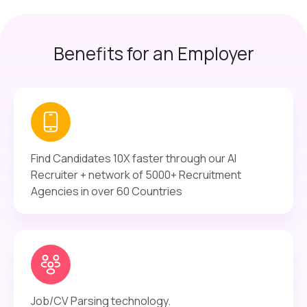
Benefits for an Employer
Find Candidates 10X faster through our AI
Recruiter + network of 5000+ Recruitment
Agencies in over 60 Countries
Job/CV Parsing technology.