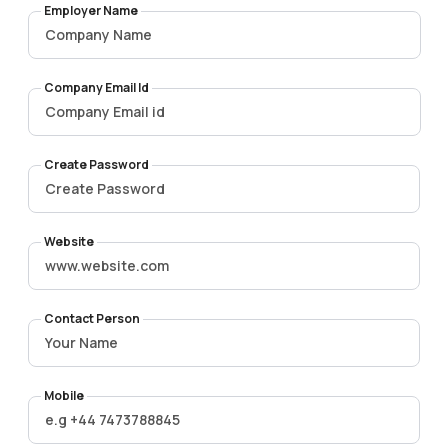
Employer Name
Company Email Id
Create Password
Website
Contact Person
Mobile