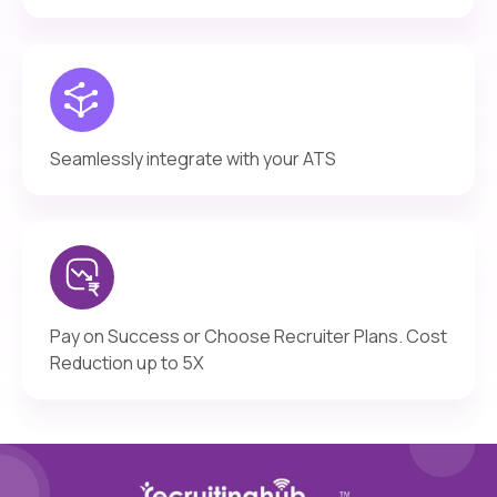
Seamlessly integrate with your ATS
Pay on Success or Choose Recruiter Plans. Cost
Reduction up to 5X