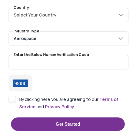
Country
Select Your Country
Industry Type
Enter the Below Human Verification Code
By clicking here you are agreeing to our
Terms of
Service
and
Privacy Policy
Get Started