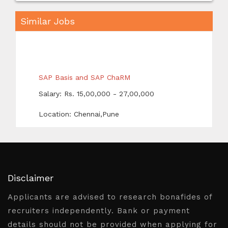
Similar Jobs
SAP Basis and SAP ChaRM
Salary: Rs. 15,00,000 - 27,00,000
Location: Chennai,Pune
SAP ABAP HR
Salary: Rs. 10,00,000 - 26,00,000
Location: Pune
Disclaimer
Senior Data Engineer
Applicants are advised to research bonafides of
Salary: Rs. 34,00,000 - 40,00,000
recruiters independently. Bank or payment
Location: Bangalore /
details should not be provided when applying for