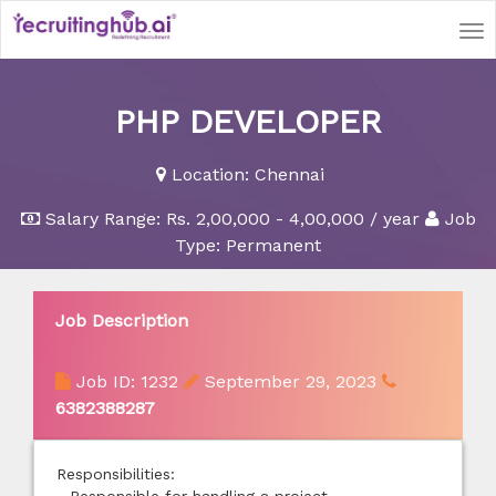
Tog
nav
PHP DEVELOPER
Location:
Chennai
Salary Range:
Rs. 2,00,000 - 4,00,000 / year
Job
Type: Permanent
Job Description
Job ID: 1232
September 29, 2023
6382388287
Responsibilities: