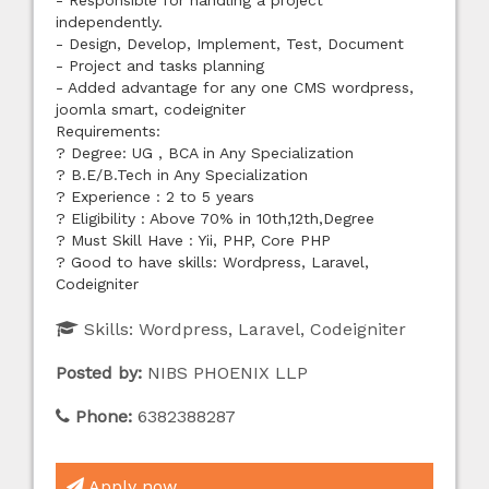
- Responsible for handling a project
independently.
- Design, Develop, Implement, Test, Document
- Project and tasks planning
- Added advantage for any one CMS wordpress,
joomla smart, codeigniter
Requirements:
? Degree: UG , BCA in Any Specialization
? B.E/B.Tech in Any Specialization
? Experience : 2 to 5 years
? Eligibility : Above 70% in 10th,12th,Degree
? Must Skill Have : Yii, PHP, Core PHP
? Good to have skills: Wordpress, Laravel,
Codeigniter
Skills:
Wordpress, Laravel, Codeigniter
Posted by:
NIBS PHOENIX LLP
Phone:
6382388287
Apply now