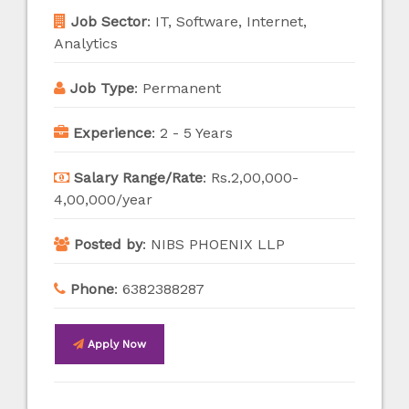
Job Sector
:
IT, Software, Internet,
Analytics
Job Type
:
Permanent
Experience
:
2 - 5 Years
Salary Range/Rate
:
Rs.2,00,000-
4,00,000/year
Posted by
:
NIBS PHOENIX LLP
Phone
:
6382388287
Apply Now