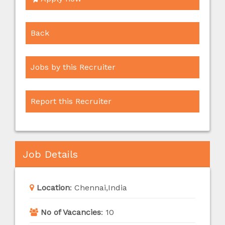
Back
Jobs by this Recruiter
Report this Recruiter
Job Details
Location
:
Chennai,India
No of Vacancies
:
10