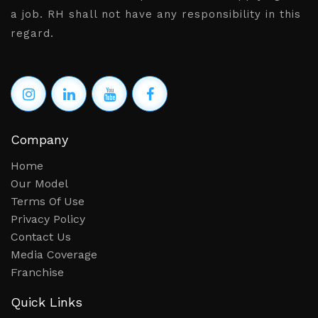
Bengaluru,Chennai,Hyderabad
a job. RH shall not have any responsibility in this
regard.
Network & Security Specialist
Salary: Rs. 15,00,000 - 18,00,000
Location: Delhi,Gurgaon,Noida
Sales Manager
Salary: Rs. 2,50,000 - 3,50,000
Company
Location: Hyderabad
Home
Our Model
fitter fabricator
Terms Of Use
Salary: Rs. 2,50,000 - 3,50,000
Privacy Policy
Contact Us
Location: Hyderabad
Media Coverage
Front Office - Receptionist (Billing & Sales)
Franchise
Salary: Rs. 1,20,000 - 2,40,000
Quick Links