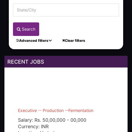
Search
Advanced filters
Clear filters
RECENT JOBS
Executive -- Production --Fermentation
Salary: Rs. 50,00,000 - 00,000
Currency: INR
Location: Vadodara