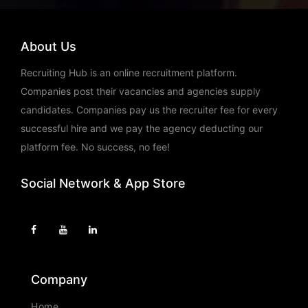
Location: Bangalore /
Bengaluru,Chennai,Hyderabad
SAP ABAP HR
About Us
Salary: Rs. 10,00,000 - 26,00,000
Recruiting Hub is an online recruitment platform.
Currency: INR
Companies post their vacancies and agencies supply
Location: Pune
candidates. Companies pay us the recruiter fee for every
successful hire and we pay the agency deducting our
platform fee. No success, no fee!
Social Network & App Store
Company
Home