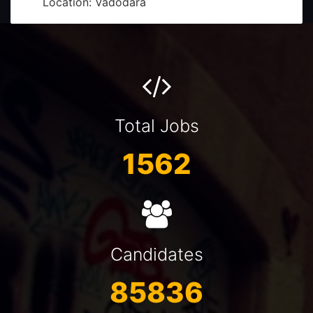
Front Office - Receptionist (Billing & Sales)
Salary: Rs. 1,20,000 - 2,40,000
Currency: INR
Location: Trichy
Graphic Designer-Senior
Total Jobs
Salary: 12000-16000SAR
Currency: SAR
1562
Location: Saudi Arabia
Rewards Consultant
Salary: 40000-50000SAR
Currency: SAR
Location: Saudi Arabia
Candidates
fitter fabricator
85836
Salary: Rs. 2,50,000 - 3,50,000
Currency: INR