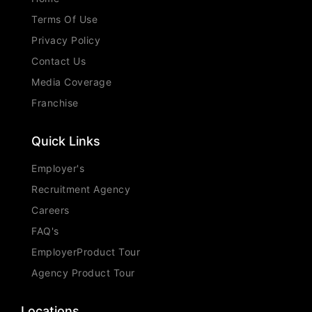
Terms Of Use
Privacy Policy
Contact Us
Media Coverage
Franchise
Quick Links
Employer's
Recruitment Agency
Careers
FAQ's
EmployerProduct Tour
Agency Product Tour
Locations