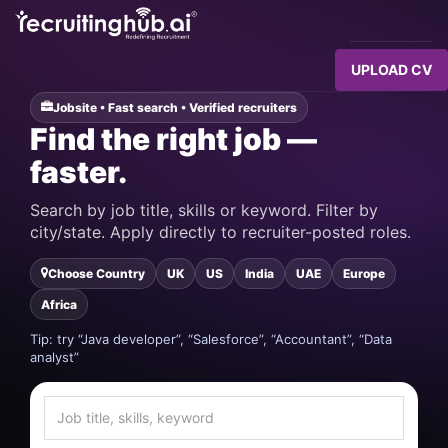
UPLOAD CV
Jobsite • Fast search • Verified recruiters
Find the right job —
faster.
Search by job title, skills or keyword. Filter by
city/state. Apply directly to recruiter-posted roles.
Choose Country
UK
US
India
UAE
Europe
Africa
Tip: try “Java developer”, “Salesforce”, “Accountant”, “Data
analyst”